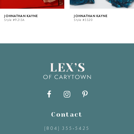
5
AYNE
JOHNATHAN KAYNE
JOHNATHAN
Style #3320
Style #3319
6
7
8
9
10
11
Contact
(804) 355‑5425
12