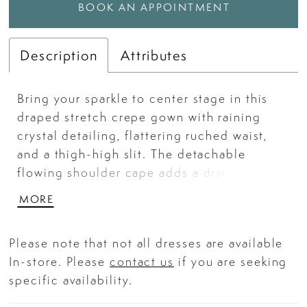
BOOK AN APPOINTMENT
Description
Attributes
Bring your sparkle to center stage in this
draped stretch crepe gown with raining
crystal detailing, flattering ruched waist,
and a thigh-high slit. The detachable
flowing shoulder cape adds a dramatic
finish ideal for pageant evening wear,
MORE
homecoming, or formal occasions.
Please note that not all dresses are available
In-store. Please
contact us
if you are seeking
specific availability.