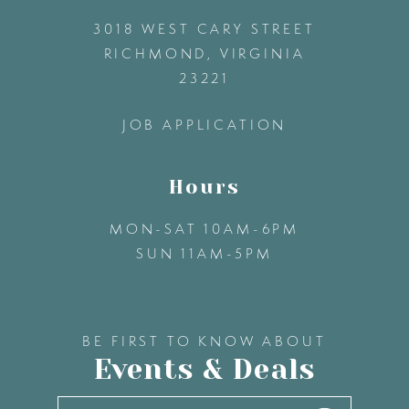
3018 WEST CARY STREET
13
RICHMOND, VIRGINIA
23221
14
JOB APPLICATION
Hours
MON-SAT 10AM-6PM
SUN 11AM-5PM
BE FIRST TO KNOW ABOUT
Events & Deals