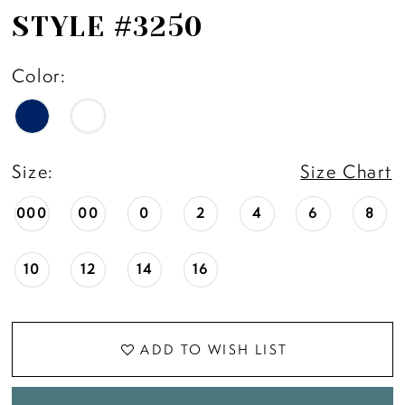
STYLE #3250
Color:
Size:
Size Chart
000
00
0
2
4
6
8
10
12
14
16
ADD TO WISH LIST