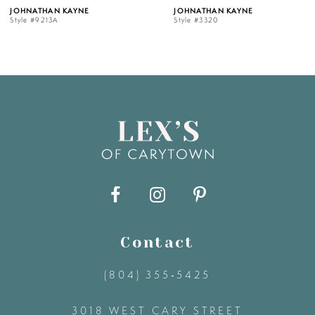
AYNE
JOHNATHAN KAYNE
JOHNATHAN
Style #3320
Style #3319
6
7
8
9
10
11
Contact
(804) 355‑5425
12
3018 WEST CARY STREET