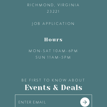
13
RICHMOND, VIRGINIA
23221
14
JOB APPLICATION
Hours
MON-SAT 10AM-6PM
SUN 11AM-5PM
BE FIRST TO KNOW ABOUT
Events & Deals