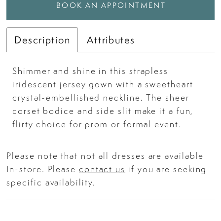
BOOK AN APPOINTMENT
Description
Attributes
Shimmer and shine in this strapless
iridescent jersey gown with a sweetheart
crystal-embellished neckline. The sheer
corset bodice and side slit make it a fun,
flirty choice for prom or formal event.
Please note that not all dresses are available
In-store. Please
contact us
if you are seeking
specific availability.