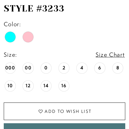
STYLE #3233
Color:
Size:
Size Chart
000
00
0
2
4
6
8
10
12
14
16
ADD TO WISH LIST