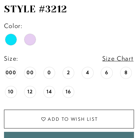
STYLE #3212
Color:
Size:
Size Chart
000
00
0
2
4
6
8
10
12
14
16
ADD TO WISH LIST