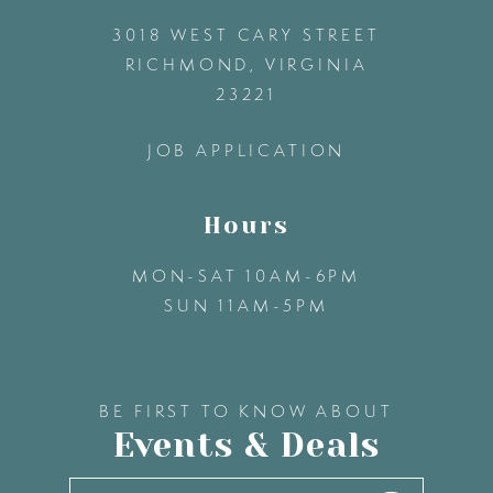
3018 WEST CARY STREET
13
RICHMOND, VIRGINIA
23221
14
JOB APPLICATION
Hours
MON-SAT 10AM-6PM
SUN 11AM-5PM
BE FIRST TO KNOW ABOUT
Events & Deals