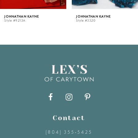
5
NE
JOHNATHAN KAYNE
JOHNATHAN K
Style #3320
Style #3319
6
7
8
9
10
11
Contact
(804) 355‑5425
12