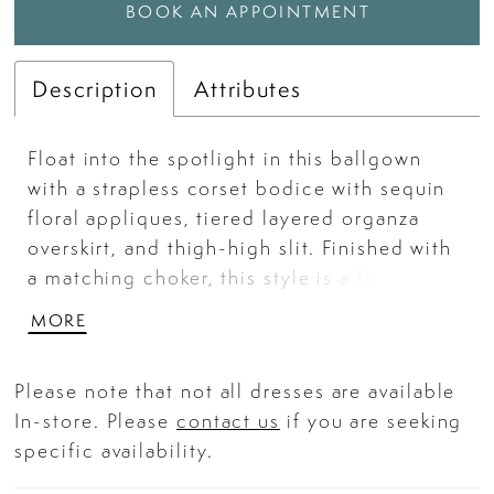
BOOK AN APPOINTMENT
Description
Attributes
Float into the spotlight in this ballgown
with a strapless corset bodice with sequin
floral appliques, tiered layered organza
overskirt, and thigh-high slit. Finished with
a matching choker, this style is a fairytale
favorite for prom or any moment made to
MORE
shine.
Please note that not all dresses are available
In-store. Please
contact us
if you are seeking
specific availability.