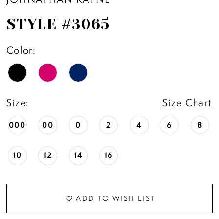
STYLE #3065
Color:
Size:
Size Chart
000
00
0
2
4
6
8
10
12
14
16
ADD TO WISH LIST