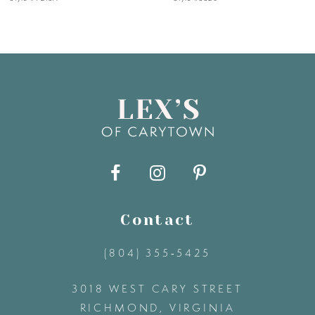
6
7
8
9
10
11
Contact
(804) 355‑5425
12
3018 WEST CARY STREET
13
RICHMOND, VIRGINIA