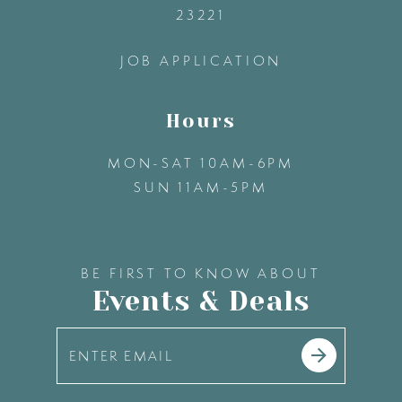
23221
14
JOB APPLICATION
Hours
MON-SAT 10AM-6PM
SUN 11AM-5PM
BE FIRST TO KNOW ABOUT
Events & Deals