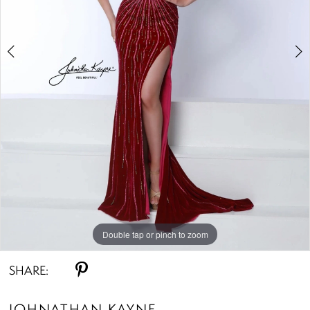
4
Double tap or pinch to zoom
Double tap or pinch to zoom
Double tap or pinch to zoom
SHARE:
JOHNATHAN KAYNE