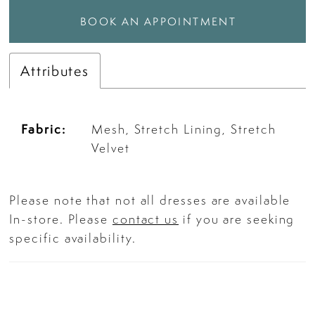
BOOK AN APPOINTMENT
Attributes
Fabric:
Mesh, Stretch Lining, Stretch
Velvet
Please note that not all dresses are available
In-store. Please
contact us
if you are seeking
specific availability.