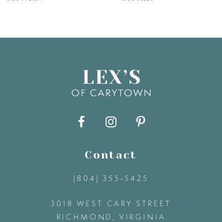
6
7
8
9
10
11
Contact
(804) 355‑5425
12
3018 WEST CARY STREET
13
RICHMOND, VIRGINIA