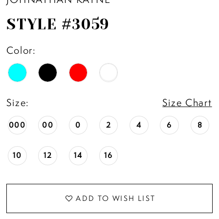
STYLE #3059
Color:
Size:
Size Chart
000
00
0
2
4
6
8
10
12
14
16
ADD TO WISH LIST