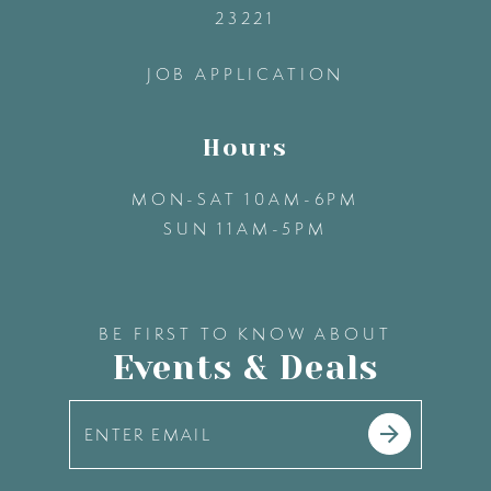
23221
14
JOB APPLICATION
Hours
MON-SAT 10AM-6PM
SUN 11AM-5PM
BE FIRST TO KNOW ABOUT
Events & Deals