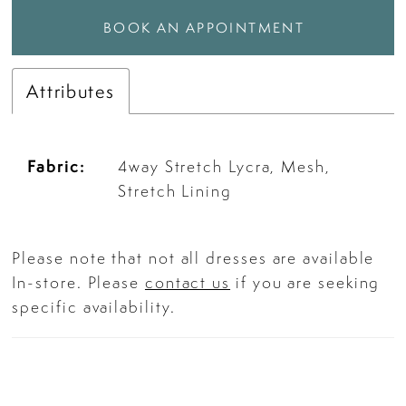
BOOK AN APPOINTMENT
Attributes
Fabric:
4way Stretch Lycra, Mesh,
Stretch Lining
Please note that not all dresses are available
In-store. Please
contact us
if you are seeking
specific availability.