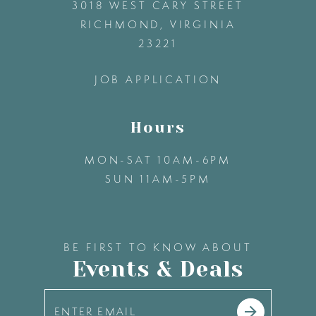
3018 WEST CARY STREET
13
RICHMOND, VIRGINIA
23221
14
JOB APPLICATION
Hours
MON-SAT 10AM-6PM
SUN 11AM-5PM
BE FIRST TO KNOW ABOUT
Events & Deals