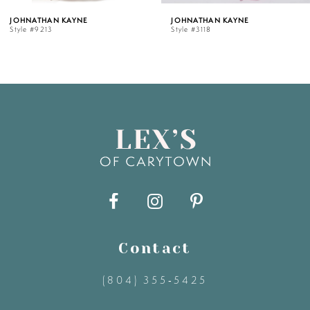
HNATHAN KAYNE
JOHNATHAN KAYNE
le #9213
Style #3118
6
7
8
9
10
11
Contact
(804) 355‑5425
12