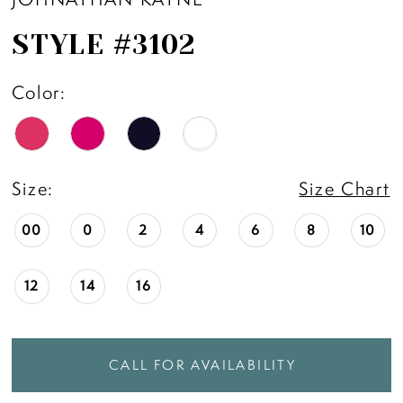
STYLE #3102
Color:
Size:
Size Chart
00
0
2
4
6
8
10
12
14
16
CALL FOR AVAILABILITY