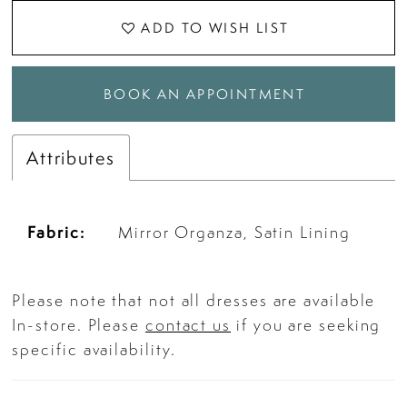
ADD TO WISH LIST
BOOK AN APPOINTMENT
Attributes
Fabric:
Mirror Organza, Satin Lining
Please note that not all dresses are available
In-store. Please
contact us
if you are seeking
specific availability.