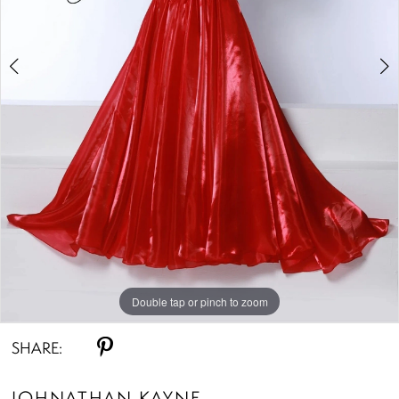
4
5
Double tap or pinch to zoom
Double tap or pinch to zoom
Double tap or pinch to zoom
SHARE:
JOHNATHAN KAYNE