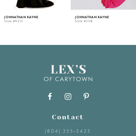
5
AN KAYNE
JOHNATHAN KAYNE
JOHN
13
Style #3118
Style 
6
7
8
9
10
11
Contact
(804) 355‑5425
12