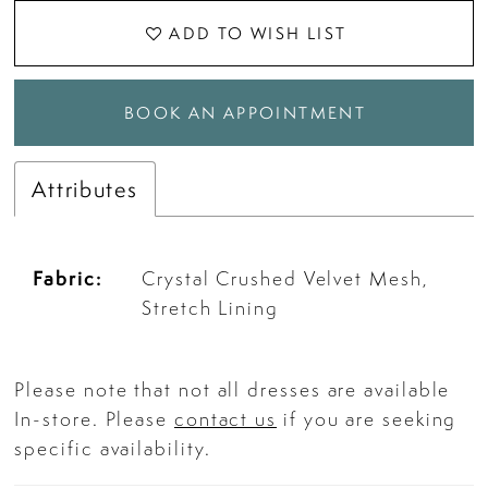
ADD TO WISH LIST
BOOK AN APPOINTMENT
Attributes
Fabric:
Crystal Crushed Velvet Mesh,
Stretch Lining
Please note that not all dresses are available
In-store. Please
contact us
if you are seeking
specific availability.