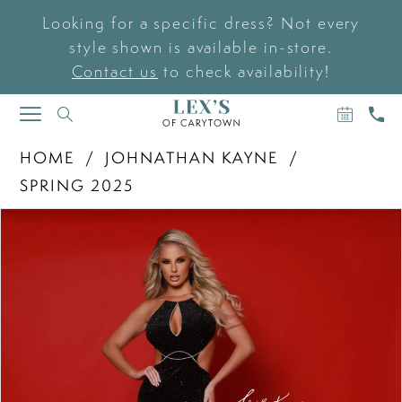
Looking for a specific dress? Not every
style shown is available in-store.
Contact us
to check availability!
BOOK
CAL
TOGGLE
AN
US
NAVIGATION
APPOIN
HOME
JOHNATHAN KAYNE
SPRING 2025
PAUSE AUTOPLAY
PREVIOUS SLIDE
NEXT SLIDE
Products
Skip
0
Views
to
Carousel
end
1
2