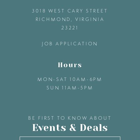
3018 WEST CARY STREET
13
RICHMOND, VIRGINIA
23221
14
JOB APPLICATION
Hours
MON-SAT 10AM-6PM
SUN 11AM-5PM
BE FIRST TO KNOW ABOUT
Events & Deals