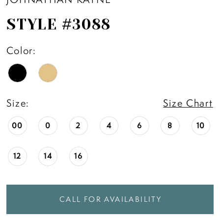
STYLE #3088
Color:
Size:
Size Chart
00
0
2
4
6
8
10
12
14
16
CALL FOR AVAILABILITY