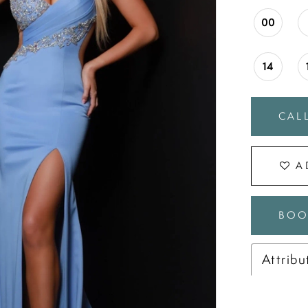
00
14
CALL
A
BOO
Attribu