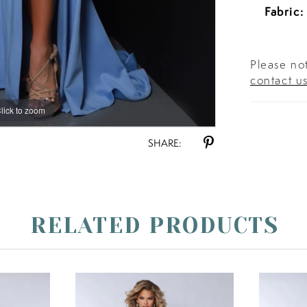
Fabric:
Please not
contact u
lick to zoom
lick to zoom
SHARE:
RELATED PRODUCTS