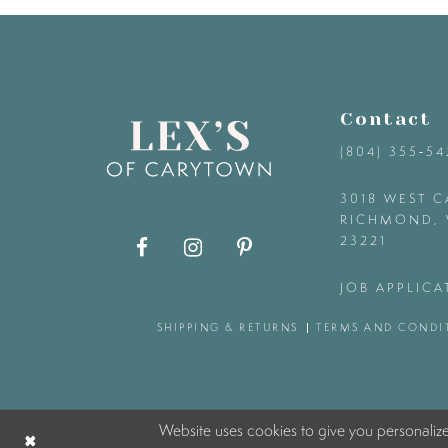
9
10
Contact
11
(804) 355‑5
12
3018 WEST C
RICHMOND, 
23221
13
JOB APPLICA
14
SHIPPING & RETURNS
TERMS AND CONDI
Website uses cookies to give you personaliz