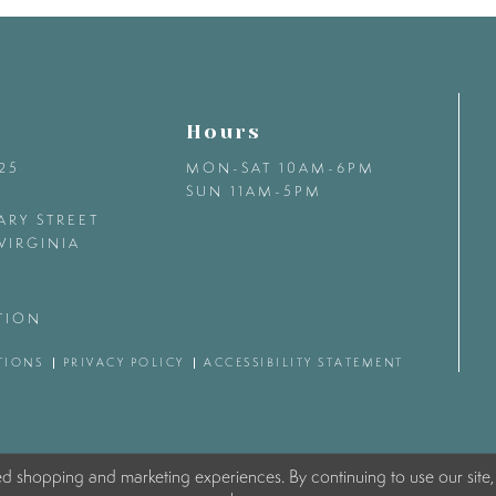
Hours
425
MON-SAT 10AM-6PM
SUN 11AM-5PM
ARY STREET
VIRGINIA
TION
TIONS
PRIVACY POLICY
ACCESSIBILITY STATEMENT
ed shopping and marketing experiences. By continuing to use our site,