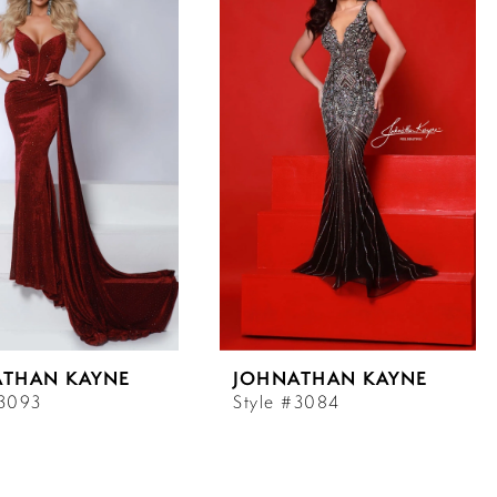
ATHAN KAYNE
JOHNATHAN KAYNE
#3093
Style #3084