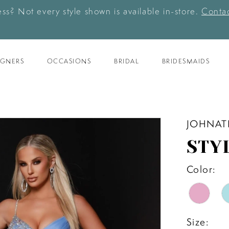
ess? Not every style shown is available in-store.
Contac
IGNERS
OCCASIONS
BRIDAL
BRIDESMAIDS
JOHNAT
STY
Color:
Size: