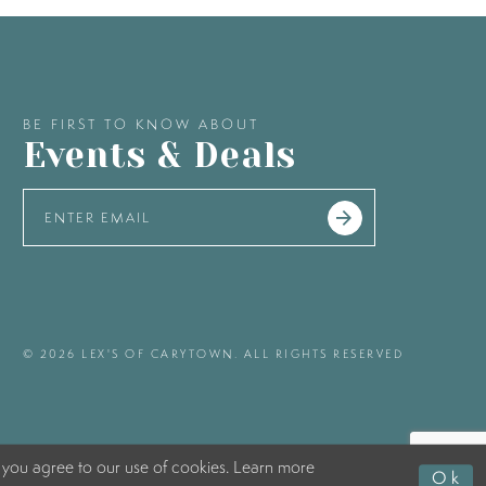
BE FIRST TO KNOW ABOUT
Events & Deals
© 2026 LEX'S OF CARYTOWN. ALL RIGHTS RESERVED
 you agree to our use of cookies. Learn more
Ok