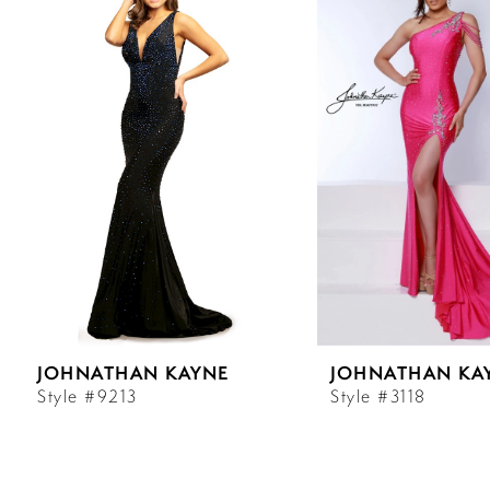
Carousel
end
1
2
3
4
5
6
JOHNATHAN KAYNE
JOHNATHAN KA
7
Style #9213
Style #3118
8