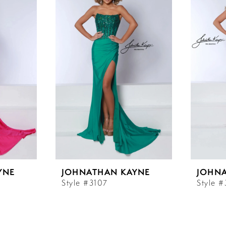
YNE
JOHNATHAN KAYNE
JOHN
Style #3107
Style 