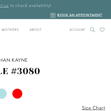
t us
to check availability!
BOOK
BOOK AN APPOINTMENT
AN
APPOINTMENT
TOGGLE
CHECK
MOTHERS
ABOUT
ACCOUNT
ACCOUNT
WISHLI
HAN KAYNE
LE #3080
Size Chart