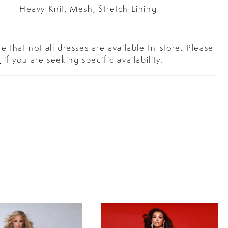
Heavy Knit, Mesh, Stretch Lining
e that not all dresses are available In-store. Please
s
if you are seeking specific availability.