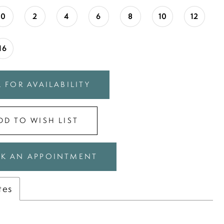
0
2
4
6
8
10
12
16
 FOR AVAILABILITY
DD TO WISH LIST
K AN APPOINTMENT
tes