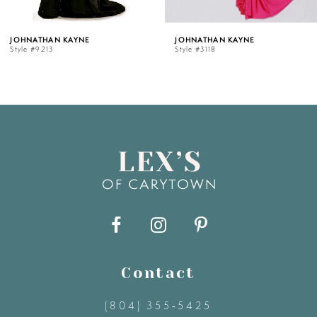
5
 KAYNE
JOHNATHAN KAYNE
JOHNATH
Style #3118
Style #31
6
7
8
9
10
11
Contact
(804) 355‑5425
12