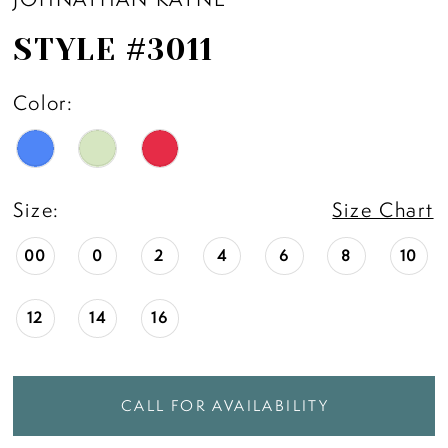
STYLE #3011
Color:
Size:
Size Chart
00
0
2
4
6
8
10
12
14
16
CALL FOR AVAILABILITY