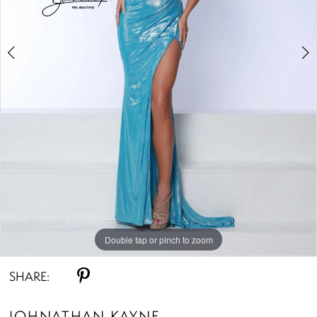
Double tap or pinch to zoom
Double tap or pinch to zoom
Double tap or pinch to zoom
SHARE:
JOHNATHAN KAYNE