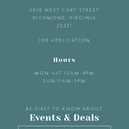
3018 WEST CARY STREET
13
RICHMOND, VIRGINIA
23221
14
JOB APPLICATION
Hours
MON-SAT 10AM-6PM
SUN 11AM-5PM
BE FIRST TO KNOW ABOUT
Events & Deals