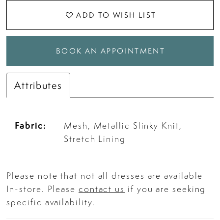
ADD TO WISH LIST
BOOK AN APPOINTMENT
Attributes
Fabric:
Mesh, Metallic Slinky Knit,
Stretch Lining
Please note that not all dresses are available
In-store. Please
contact us
if you are seeking
specific availability.