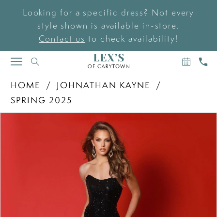
Looking for a specific dress? Not every
style shown is available in-store.
Contact us
to check availability!
BOOK
CAL
TOGGLE
AN
US
NAVIGATION
APPOIN
HOME
JOHNATHAN KAYNE
SPRING 2025
PAUSE AUTOPLAY
PREVIOUS SLIDE
NEXT SLIDE
Products
Skip
0
Views
to
Carousel
end
1
2
3