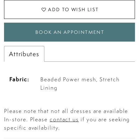
ADD TO WISH LIST
BOOK AN APPOINTMENT
Attributes
Fabric:
Beaded Power mesh, Stretch
Lining
Please note that not all dresses are available
In-store. Please
contact us
if you are seeking
specific availability.