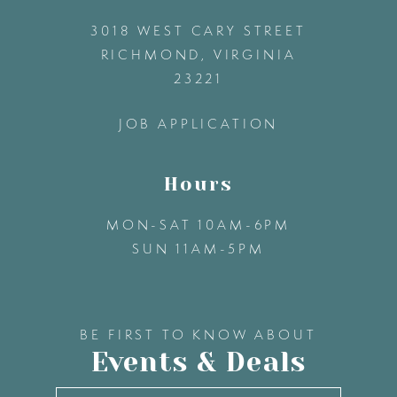
3018 WEST CARY STREET
13
RICHMOND, VIRGINIA
23221
14
JOB APPLICATION
Hours
MON-SAT 10AM-6PM
SUN 11AM-5PM
BE FIRST TO KNOW ABOUT
Events & Deals