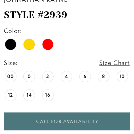
STYLE #2939
Color:
Size:
Size Chart
00
0
2
4
6
8
10
12
14
16
CALL FOR AVAILABILITY