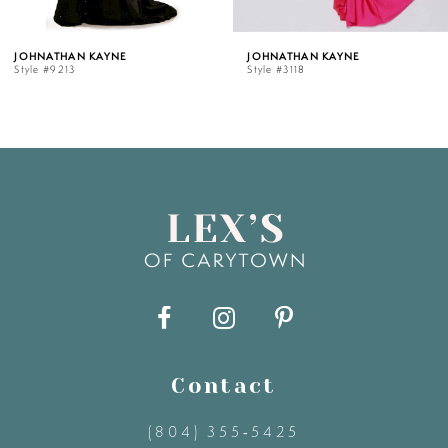
5
 KAYNE
JOHNATHAN KAYNE
JOHNATH
Style #3118
Style #31
6
7
8
9
10
11
Contact
(804) 355‑5425
12