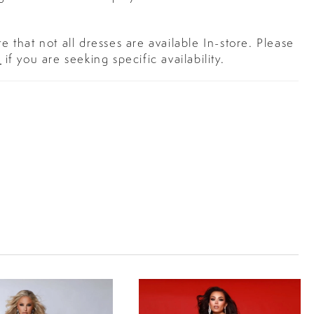
e that not all dresses are available In-store. Please
s
if you are seeking specific availability.