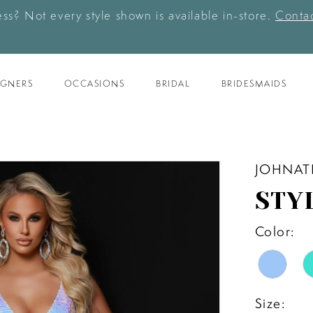
ess? Not every style shown is available in-store.
Contac
IGNERS
OCCASIONS
BRIDAL
BRIDESMAIDS
JOHNAT
STY
Color:
Size: