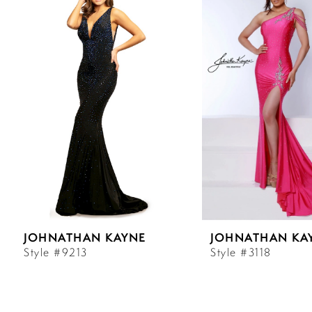
Carousel
end
1
2
3
4
5
6
JOHNATHAN KAYNE
JOHNATHAN KA
7
Style #9213
Style #3118
8