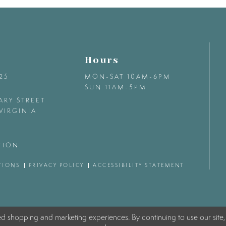
Hours
425
MON-SAT 10AM-6PM
SUN 11AM-5PM
ARY STREET
VIRGINIA
TION
TIONS
PRIVACY POLICY
ACCESSIBILITY STATEMENT
ed shopping and marketing experiences. By continuing to use our site,