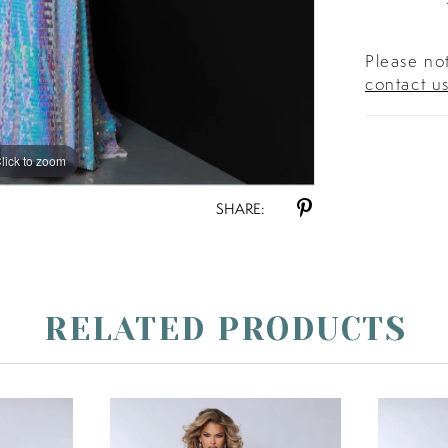
Please not
contact u
lick to zoom
lick to zoom
SHARE:
RELATED PRODUCTS