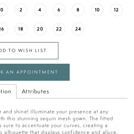
0
2
4
6
8
10
12
16
18
20
22
24
DD TO WISH LIST
K AN APPOINTMENT
ption
Attributes
 and shine! Illuminate your presence at any
ith this stunning sequin mesh gown. The fitted
s sure to accentuate your curves, creating a
ng silhouette that displays confidence and allure.