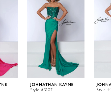
YNE
JOHNATHAN KAYNE
JOHN
Style #3107
Style 