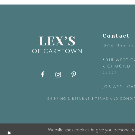
9
10
Contact
11
(804) 355‑5
12
3018 WEST C
RICHMOND, 
23221
13
JOB APPLICA
14
SHIPPING & RETURNS
TERMS AND CONDI
Website uses cookies to give you personaliz