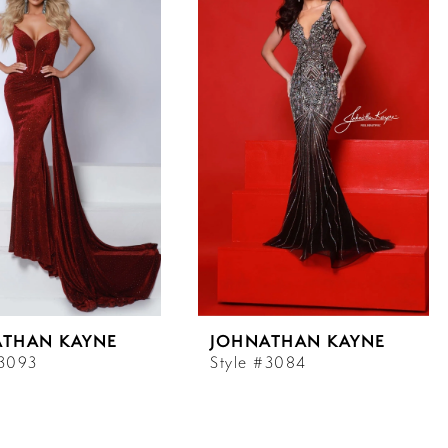
ATHAN KAYNE
JOHNATHAN KAYNE
#3093
Style #3084