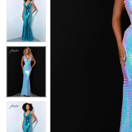
4
4
5
5
6
6
7
7