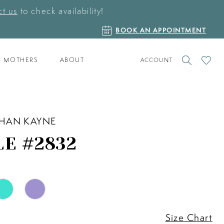
t us
to check availability!
BOOK
BOOK AN APPOINTMENT
AN
APPOINTMENT
TOGGLE
CHECK
MOTHERS
ABOUT
ACCOUNT
ACCOUNT
WISHLI
HAN KAYNE
LE #2832
Size Chart