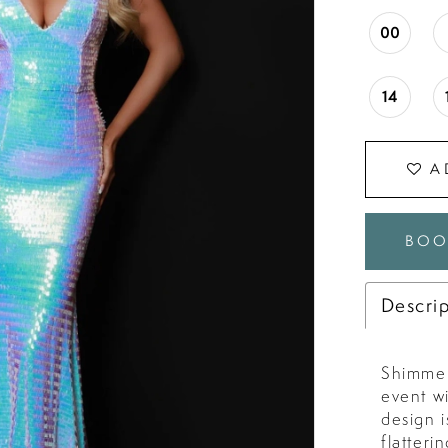
00
14
A
BOO
Descri
Shimmer
event w
design i
flatteri