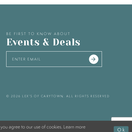
BE FIRST TO KNOW ABOUT
Events & Deals
© 2026 LEX'S OF CARYTOWN. ALL RIGHTS RESERVED
 you agree to our use of cookies. Learn more
Ok