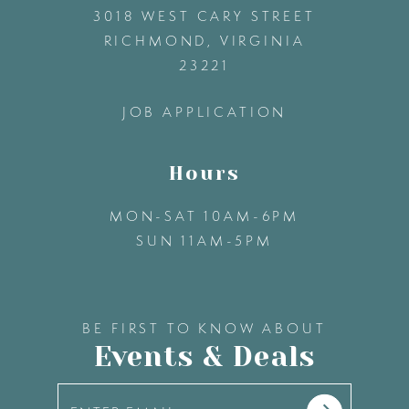
3018 WEST CARY STREET
33
13
RICHMOND, VIRGINIA
23221
34
14
JOB APPLICATION
35
Hours
36
MON-SAT 10AM-6PM
SUN 11AM-5PM
37
38
BE FIRST TO KNOW ABOUT
Events & Deals
39