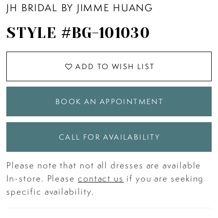
JH BRIDAL BY JIMME HUANG
11
STYLE #BG-101030
12
ADD TO WISH LIST
13
BOOK AN APPOINTMENT
14
15
CALL FOR AVAILABILITY
Please note that not all dresses are available
16
In-store. Please
contact us
if you are seeking
specific availability.
17