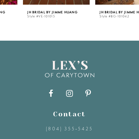
JH BRIDAL BY JIMME HUANG
JH BRIDAL BY JIMME HUANG
26
Style #VE-101015
Style #BG-101042
6
27
7
28
8
29
9
30
10
31
11
Contact
(804) 355‑5425
32
12