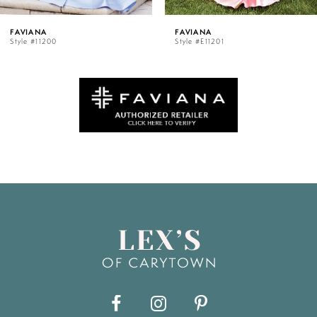
5
FAVIANA
FAVIANA
Style #E11201
Style #11202
6
7
8
9
10
11
12