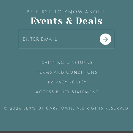
BE FIRST TO KNOW ABOUT
Events & Deals
SHIPPING & RETURNS
TERMS AND CONDITIONS
PRIVACY POLICY
ACCESSIBILITY STATEMENT
© 2026 LEX'S OF CARYTOWN. ALL RIGHTS RESERVED