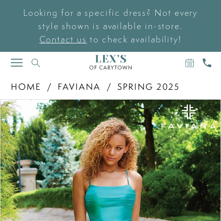
Looking for a specific dress? Not every
style shown is available in-store.
Contact us
to check availability!
BOOK
CAL
TOGGLE
AN
US
NAVIGATION
APPOIN
HOME
FAVIANA
SPRING 2025
PAUSE AUTOPLAY
PREVIOUS SLIDE
NEXT SLIDE
Products
Skip
0
Views
to
Carousel
end
1
2
3