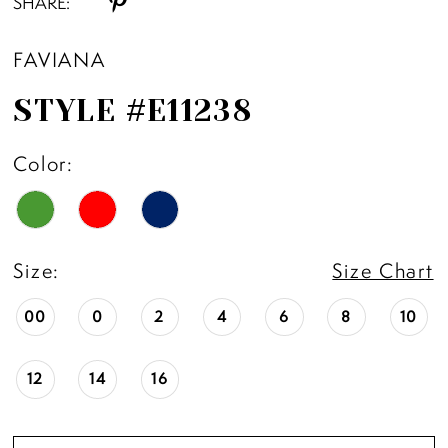
SHARE:
FAVIANA
STYLE #E11238
Color:
Size:
Size Chart
00
0
2
4
6
8
10
12
14
16