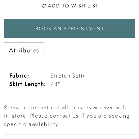
ADD TO WISH LIST
BOOK AN APPOINTMENT
Attributes
Fabric:
Stretch Satin
Skirt Length:
48"
Please note that not all dresses are available
In-store. Please
contact us
if you are seeking
specific availability.