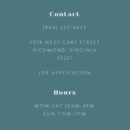
13
Contact
(804) 355‑5425
14
3018 WEST CARY STREET
RICHMOND, VIRGINIA
23221
JOB APPLICATION
Hours
MON-SAT 10AM-6PM
SUN 11AM-5PM