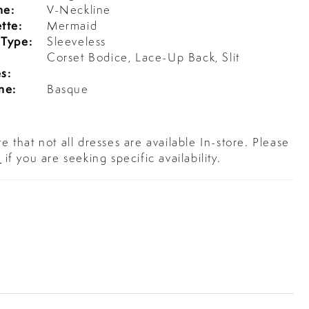
ne:
V-Neckline
tte:
Mermaid
 Type:
Sleeveless
l
Corset Bodice, Lace-Up Back, Slit
s:
ne:
Basque
e that not all dresses are available In-store. Please
s
if you are seeking specific availability.