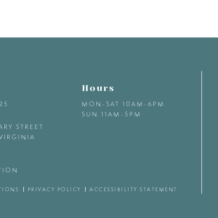
Hours
425
MON-SAT 10AM-6PM
SUN 11AM-5PM
ARY STREET
VIRGINIA
TION
TIONS
PRIVACY POLICY
ACCESSIBILITY STATEMENT