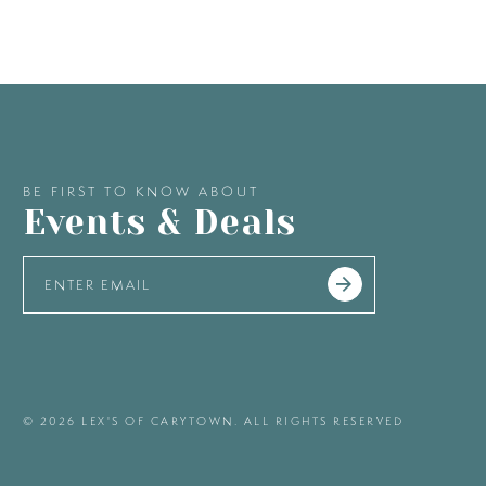
BE FIRST TO KNOW ABOUT
Events & Deals
© 2026 LEX'S OF CARYTOWN. ALL RIGHTS RESERVED