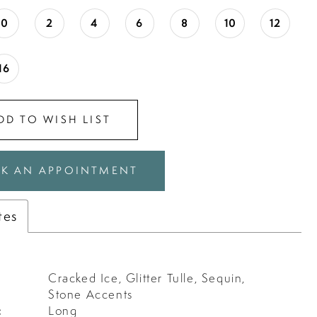
0
2
4
6
8
10
12
16
DD TO WISH LIST
K AN APPOINTMENT
tes
Cracked Ice, Glitter Tulle, Sequin,
Stone Accents
:
Long