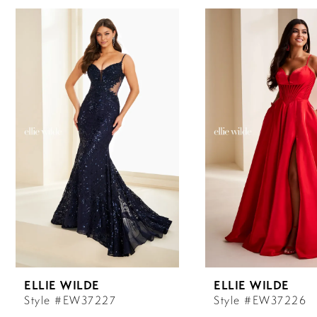
0
Related
Skip
Products
to
Carousel
end
1
2
3
4
5
6
ELLIE WILDE
ELLIE WILDE
7
Style #EW37227
Style #EW37226