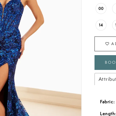
00
14
A
BOO
Attribu
Fabric:
Length