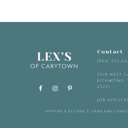
8
9
10
Contact
11
(804) 355‑5
12
3018 WEST C
RICHMOND, 
23221
13
JOB APPLICA
14
SHIPPING & RETURNS
TERMS AND CONDI