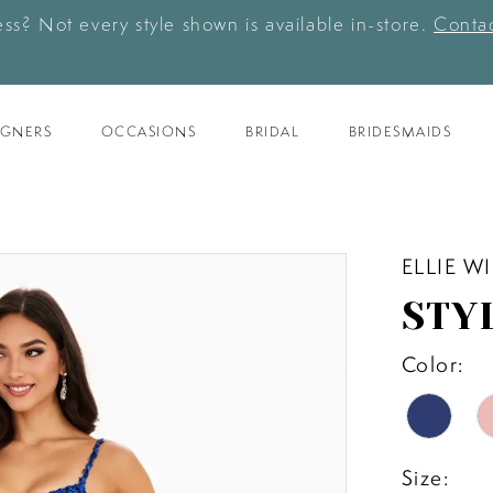
ess? Not every style shown is available in-store.
Contac
IGNERS
OCCASIONS
BRIDAL
BRIDESMAIDS
ELLIE W
STY
Color:
Size: