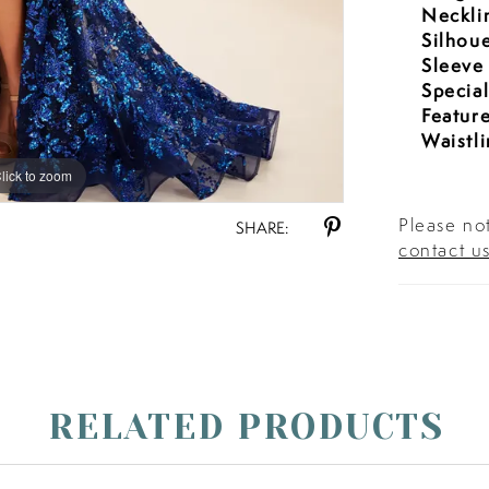
Neckli
Silhoue
Sleeve
Specia
Feature
Waistli
lick to zoom
lick to zoom
Please not
SHARE:
contact u
RELATED PRODUCTS