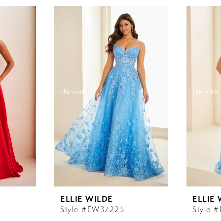
ELLIE WILDE
ELLIE
Style #EW37225
Style 