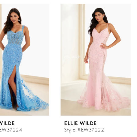
 WILDE
ELLIE WILDE
#EW37224
Style #EW37222