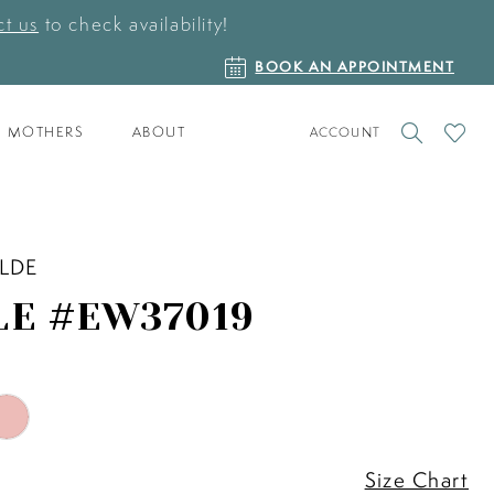
t us
to check availability!
BOOK
BOOK AN APPOINTMENT
AN
APPOINTMENT
TOGGLE
CHECK
MOTHERS
ABOUT
ACCOUNT
ACCOUNT
WISHLI
ILDE
LE #EW37019
Size Chart