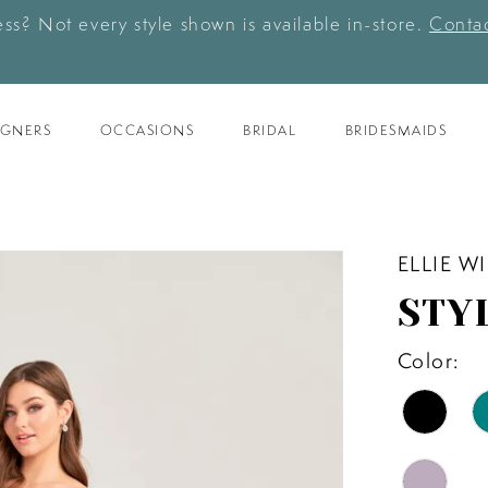
ess? Not every style shown is available in-store.
Contac
IGNERS
OCCASIONS
BRIDAL
BRIDESMAIDS
ELLIE W
STY
Color: