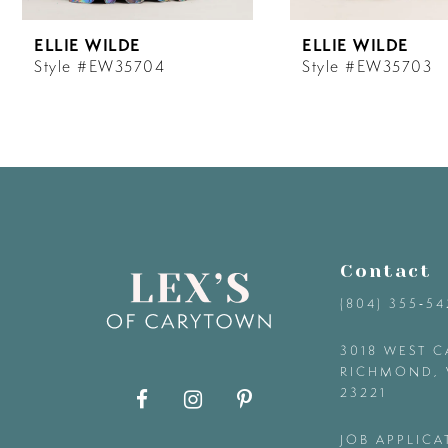
6
ELLIE WILDE
ELLIE WILDE
7
Style #EW35704
Style #EW35703
8
9
10
Contact
11
(804) 355‑5
12
3018 WEST C
RICHMOND, 
23221
13
JOB APPLICA