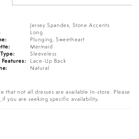
Jersey Spandex, Stone Accents
:
Long
ne:
Plunging, Sweetheart
tte:
Mermaid
 Type:
Sleeveless
 Features:
Lace-Up Back
ne:
Natural
e that not all dresses are available In-store. Please
s
if you are seeking specific availability.