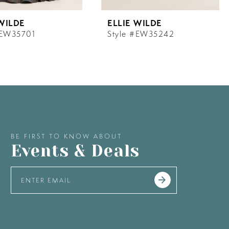
 WILDE
ELLIE WILDE
#EW35701
Style #EW35242
BE FIRST TO KNOW ABOUT
Events & Deals