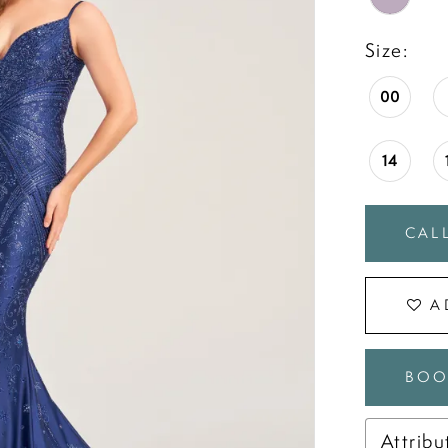
Size:
00
14
CALL
A
BOO
Attribu