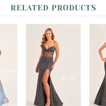
RELATED PRODUCTS