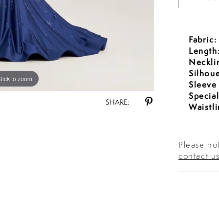
Fabric:
Length
Neckli
Silhoue
lick to zoom
lick to zoom
Sleeve
Special
SHARE:
Waistli
Please not
contact u