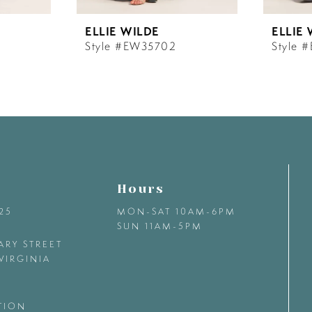
ELLIE WILDE
ELLIE
Style #EW35702
Style 
Hours
425
MON-SAT 10AM-6PM
SUN 11AM-5PM
ARY STREET
VIRGINIA
TION