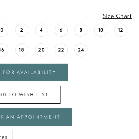
Size Chart
0
2
4
6
8
10
12
16
18
20
22
24
 FOR AVAILABILITY
DD TO WISH LIST
K AN APPOINTMENT
tes