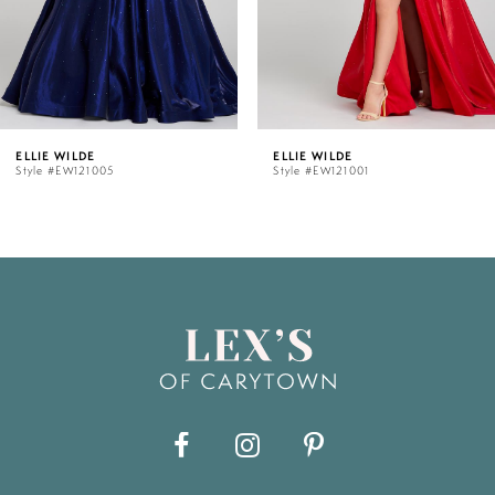
4
5
ELLIE WILDE
ELLIE WI
005
Style #EW121001
Style #EW
6
7
8
9
10