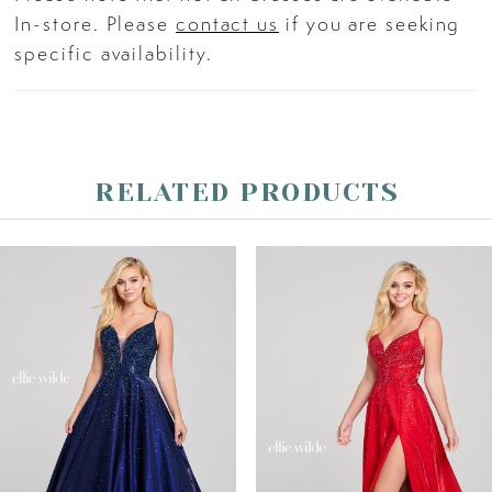
In-store. Please
contact us
if you are seeking
specific availability.
RELATED PRODUCTS
PAUSE AUTOPLAY
PREVIOUS SLIDE
NEXT SLIDE
Related
Skip
0
Products
to
Carousel
end
1
2
3