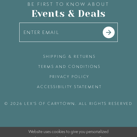
BE FIRST TO KNOW ABOUT
Events & Deals
SHIPPING & RETURNS
TERMS AND CONDITIONS
PRIVACY POLICY
ACCESSIBILITY STATEMENT
© 2026 LEX'S OF CARYTOWN. ALL RIGHTS RESERVED
Website uses cookies to give you personalized