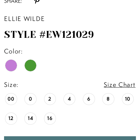
SHARE:
ELLIE WILDE
STYLE #EW121029
Color:
Size:
Size Chart
00
0
2
4
6
8
10
12
14
16