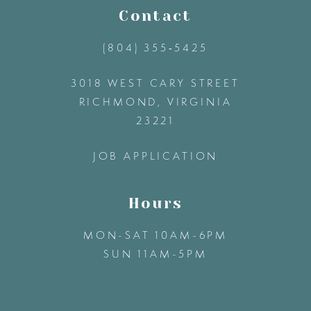
11
Contact
(804) 355‑5425
12
3018 WEST CARY STREET
13
RICHMOND, VIRGINIA
23221
14
JOB APPLICATION
Hours
MON-SAT 10AM-6PM
SUN 11AM-5PM