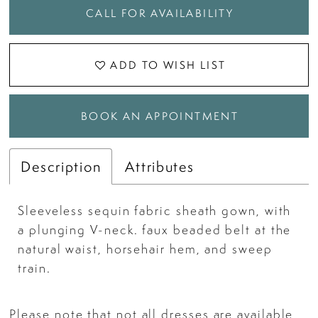
CALL FOR AVAILABILITY
ADD TO WISH LIST
BOOK AN APPOINTMENT
Description
Attributes
Sleeveless sequin fabric sheath gown, with
a plunging V-neck. faux beaded belt at the
natural waist, horsehair hem, and sweep
train.
Please note that not all dresses are available