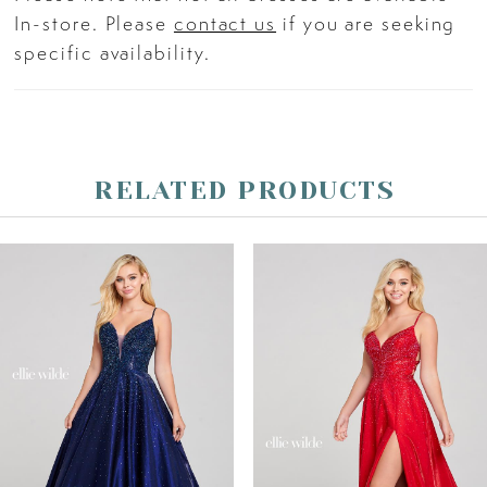
In-store. Please
contact us
if you are seeking
specific availability.
RELATED PRODUCTS
PAUSE AUTOPLAY
PREVIOUS SLIDE
NEXT SLIDE
Related
Skip
0
Products
to
Carousel
end
1
2
3