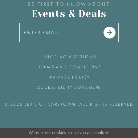
BE FIRST TO KNOW ABOUT
Events & Deals
SHIPPING & RETURNS
TERMS AND CONDITIONS
PRIVACY POLICY
ACCESSIBILITY STATEMENT
© 2026 LEX'S OF CARYTOWN. ALL RIGHTS RESERVED
Website uses cookies to give you personalized