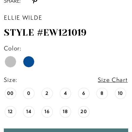
SHARE:
ELLIE WILDE
STYLE #EW121019
Color:
Size:
Size Chart
00
0
2
4
6
8
10
12
14
16
18
20