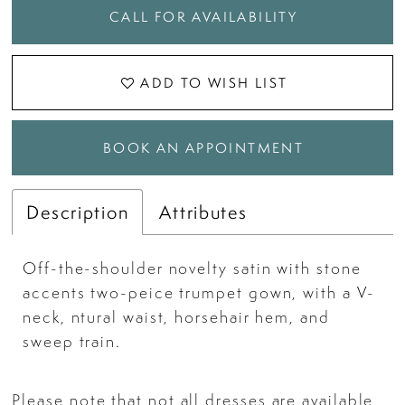
CALL FOR AVAILABILITY
ADD TO WISH LIST
BOOK AN APPOINTMENT
Description
Attributes
Off-the-shoulder novelty satin with stone
accents two-peice trumpet gown, with a V-
neck, ntural waist, horsehair hem, and
sweep train.
Please note that not all dresses are available