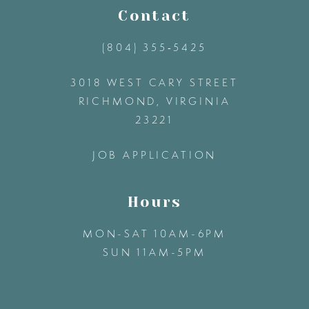
11
Contact
(804) 355‑5425
12
3018 WEST CARY STREET
13
RICHMOND, VIRGINIA
23221
14
JOB APPLICATION
Hours
MON-SAT 10AM-6PM
SUN 11AM-5PM