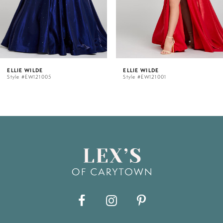
4
5
LDE
ELLIE WILDE
ELLIE
121005
Style #EW121001
Style 
6
7
8
9
10