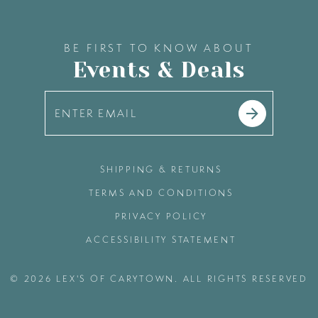
BE FIRST TO KNOW ABOUT
Events & Deals
SHIPPING & RETURNS
TERMS AND CONDITIONS
PRIVACY POLICY
ACCESSIBILITY STATEMENT
© 2026 LEX'S OF CARYTOWN. ALL RIGHTS RESERVED