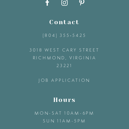
10
11
Contact
(804) 355‑5425
12
3018 WEST CARY STREET
13
RICHMOND, VIRGINIA
23221
14
JOB APPLICATION
Hours
MON-SAT 10AM-6PM
SUN 11AM-5PM