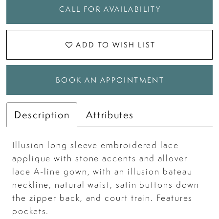
CALL FOR AVAILABILITY
ADD TO WISH LIST
BOOK AN APPOINTMENT
Description
Attributes
Illusion long sleeve embroidered lace
applique with stone accents and allover
lace A-line gown, with an illusion bateau
neckline, natural waist, satin buttons down
the zipper back, and court train. Features
pockets.