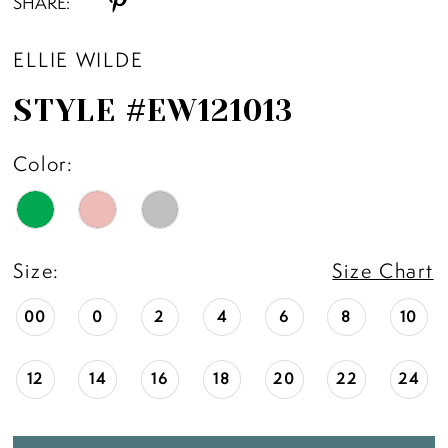
SHARE:
ELLIE WILDE
STYLE #EW121013
Color:
Size:
Size Chart
00
0
2
4
6
8
10
12
14
16
18
20
22
24