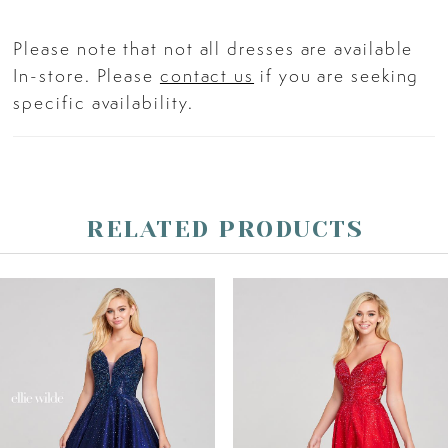
Please note that not all dresses are available
In-store. Please
contact us
if you are seeking
specific availability.
RELATED PRODUCTS
PAUSE AUTOPLAY
PREVIOUS SLIDE
NEXT SLIDE
Related
Skip
0
Products
to
Carousel
end
1
2