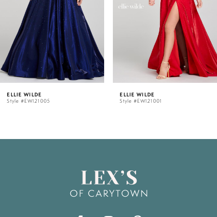
3
4
5
ELLIE WILDE
ELLIE WILDE
Style #EW121001
Style #EW120012
6
7
8
9