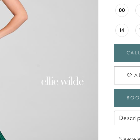
00
14
CALL
A
BOO
Descri
Sleevele