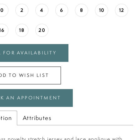
0
2
4
6
8
10
12
16
18
20
 FOR AVAILABILITY
DD TO WISH LIST
K AN APPOINTMENT
ption
Attributes
ss novelty stretch jersey and lace applique with