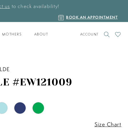
t us
to check availability!
BOOK
BOOK AN APPOINTMENT
AN
APPOINTMENT
TOGGLE
CHECK
MOTHERS
ABOUT
ACCOUNT
ACCOUNT
WISHLI
ILDE
LE #EW121009
Size Chart