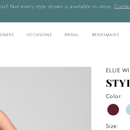
ess? Not every style shown is available in-store.
Contac
IGNERS
OCCASIONS
BRIDAL
BRIDESMAIDS
ELLIE W
STY
Color:
Size: