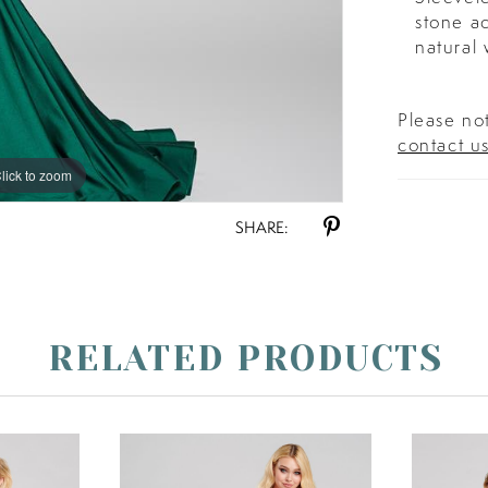
stone a
natural 
Please not
contact u
lick to zoom
lick to zoom
SHARE:
RELATED PRODUCTS