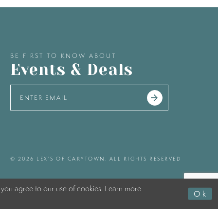
BE FIRST TO KNOW ABOUT
Events & Deals
© 2026 LEX'S OF CARYTOWN. ALL RIGHTS RESERVED
 you agree to our use of cookies. Learn more
Ok