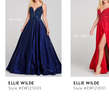
Carousel
end
1
2
3
4
5
6
ELLIE WILDE
ELLIE WILDE
7
Style #EW121005
Style #EW121001
8