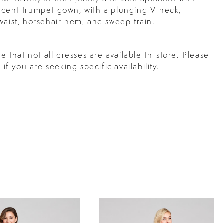
ccent trumpet gown, with a plunging V-neck,
waist, horsehair hem, and sweep train.
e that not all dresses are available In-store. Please
s
if you are seeking specific availability.