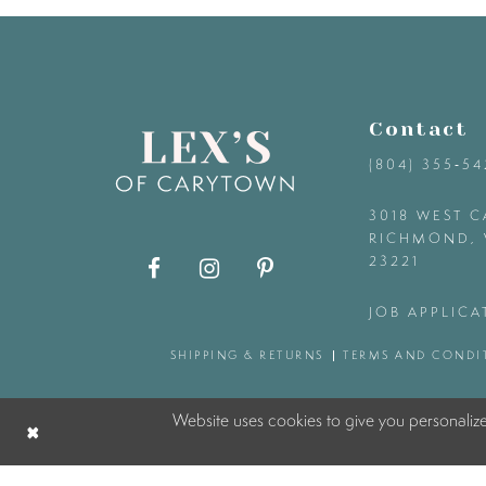
9
10
Contact
11
(804) 355‑5
12
3018 WEST C
RICHMOND, 
23221
13
JOB APPLICA
14
SHIPPING & RETURNS
TERMS AND CONDI
Website uses cookies to give you personaliz