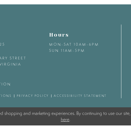
Hours
425
MON-SAT 10AM-6PM
SUN 11AM-5PM
ARY STREET
VIRGINIA
TION
TIONS
PRIVACY POLICY
ACCESSIBILITY STATEMENT
ed shopping and marketing experiences. By continuing to use our site,
here
.