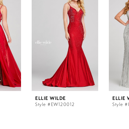
ELLIE WILDE
ELLIE
Style #EW120012
Style 