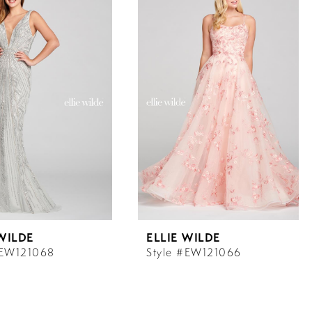
 WILDE
ELLIE WILDE
#EW121068
Style #EW121066