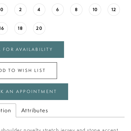
0
2
4
6
8
10
12
16
18
20
 FOR AVAILABILITY
DD TO WISH LIST
K AN APPOINTMENT
ption
Attributes
-shoulder novelty stretch jersey and stone accent