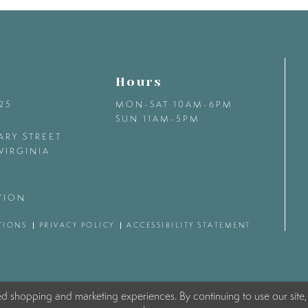
Hours
425
MON-SAT 10AM-6PM
SUN 11AM-5PM
ARY STREET
VIRGINIA
TION
TIONS
PRIVACY POLICY
ACCESSIBILITY STATEMENT
ed shopping and marketing experiences. By continuing to use our site,