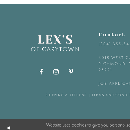
9
10
Contact
11
(804) 355‑5
12
3018 WEST C
RICHMOND, 
23221
13
JOB APPLICA
14
SHIPPING & RETURNS
TERMS AND CONDI
Website uses cookies to give you personaliz