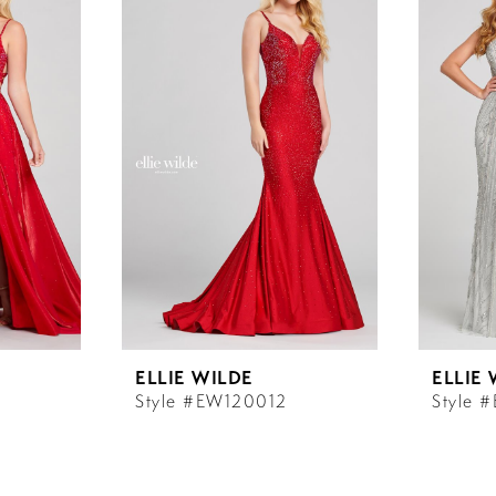
ELLIE WILDE
ELLIE
Style #EW120012
Style 