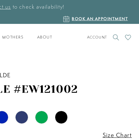
t us
to check availability!
BOOK
BOOK AN APPOINTMENT
AN
APPOINTMENT
TOGGLE
CHECK
MOTHERS
ABOUT
ACCOUNT
ACCOUNT
WISHLI
ILDE
LE #EW121002
Size Chart