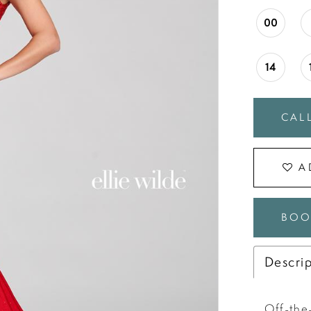
00
14
CALL
A
BOO
Descri
Off-the