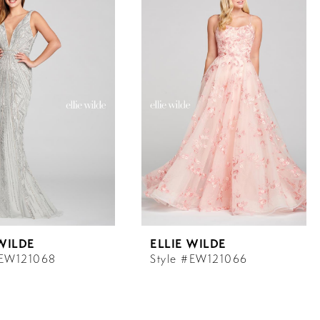
 WILDE
ELLIE WILDE
#EW121068
Style #EW121066