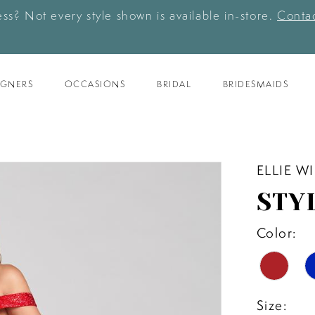
ess? Not every style shown is available in-store.
Contac
IGNERS
OCCASIONS
BRIDAL
BRIDESMAIDS
ELLIE W
STY
Color:
Size: