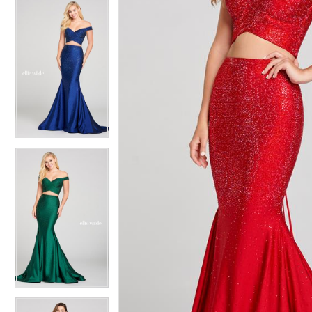
4
4
5
5
6
6
7
7