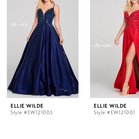
Carousel
end
1
2
3
4
5
6
ELLIE WILDE
ELLIE WILDE
7
Style #EW121005
Style #EW121001
8