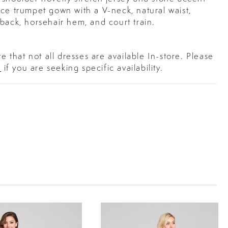
ce trumpet gown with a V-neck, natural waist,
back, horsehair hem, and court train.
e that not all dresses are available In-store. Please
s
if you are seeking specific availability.