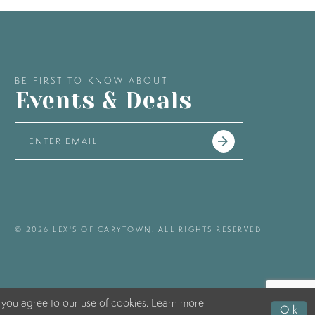
BE FIRST TO KNOW ABOUT
Events & Deals
© 2026 LEX'S OF CARYTOWN. ALL RIGHTS RESERVED
 you agree to our use of cookies. Learn more
Ok