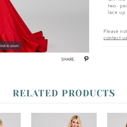
two- pei
lace up 
Please not
contact u
lick to zoom
lick to zoom
SHARE:
RELATED PRODUCTS