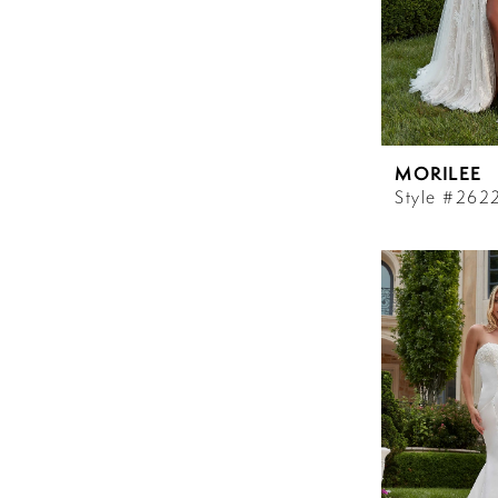
MORILEE
Style #262