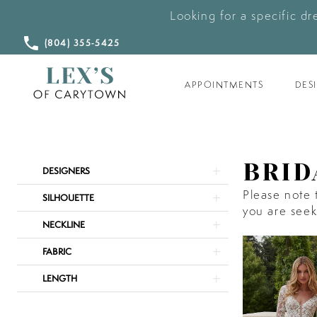
Looking for a specific dr
CALL
(804) 355‑5425
US
APPOINTMENTS
DES
Product
Skip
BRID
DESIGNERS
List
to
Please note t
Filters
end
SILHOUETTE
you are seeki
NECKLINE
FABRIC
LENGTH