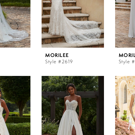
MORILEE
MORI
Style #2619
Style 