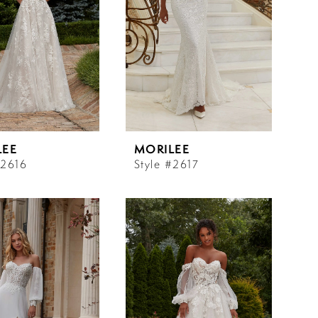
LEE
MORILEE
#2616
Style #2617