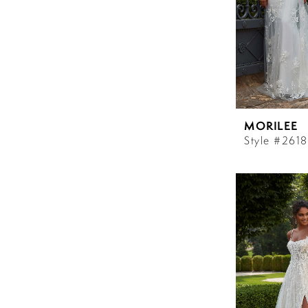
MORILEE
Style #2618