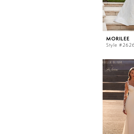
MORILEE
Style #262