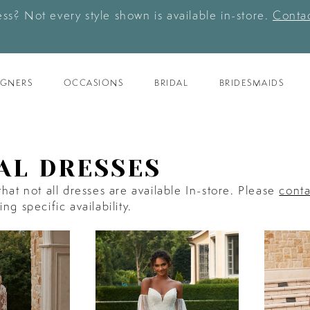
ess? Not every style shown is available in-store.
Contac
IGNERS
OCCASIONS
BRIDAL
BRIDESMAIDS
AL DRESSES
hat not all dresses are available In-store. Please
conta
ng specific availability.