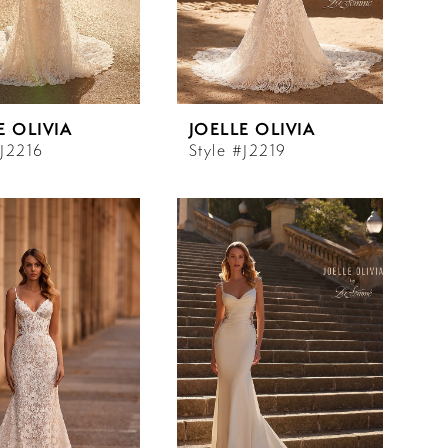
E OLIVIA
JOELLE OLIVIA
#J2216
Style #J2219