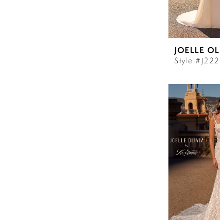
JOELLE OL
Style #J22