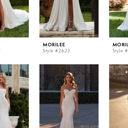
MORILEE
MORI
2
Style #2623
Style 