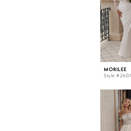
MORILEE
Style #260