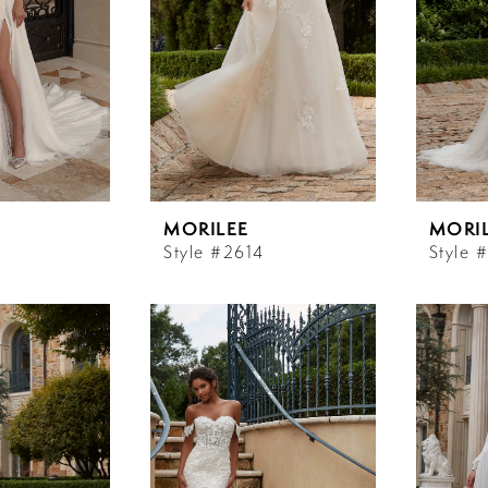
MORILEE
MORI
Style #2614
Style 