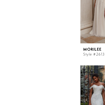
MORILEE
Style #2613