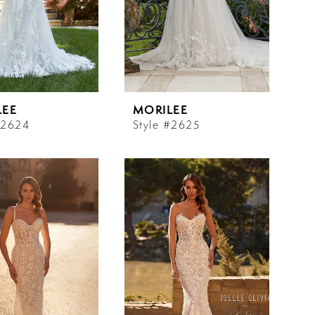
LEE
MORILEE
#2624
Style #2625