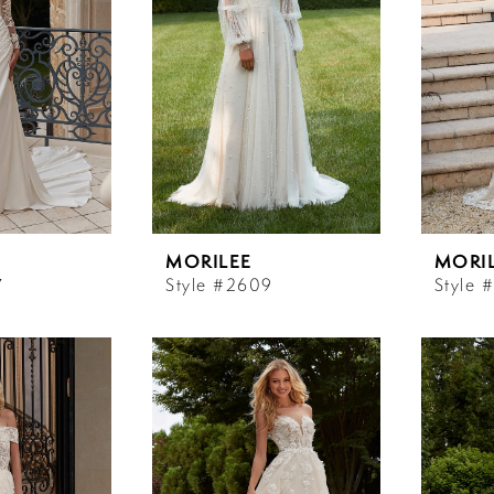
MORILEE
MORI
7
Style #2609
Style 