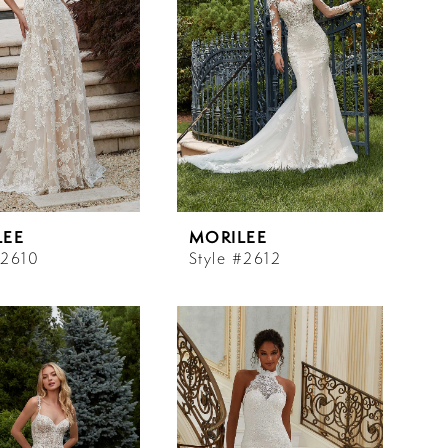
LEE
MORILEE
#2610
Style #2612