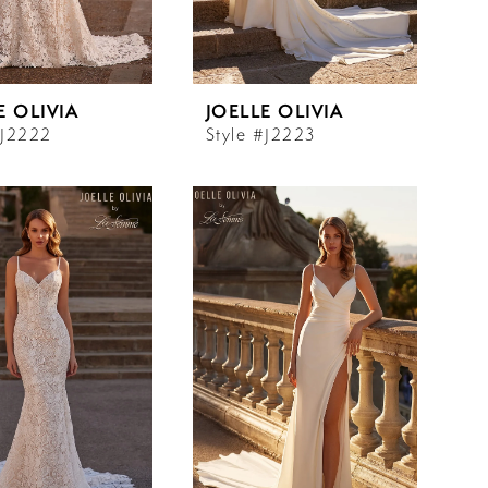
E OLIVIA
JOELLE OLIVIA
#J2222
Style #J2223