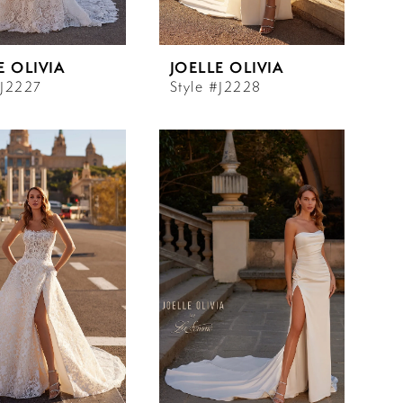
E OLIVIA
JOELLE OLIVIA
#J2227
Style #J2228