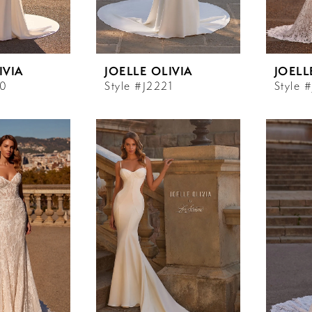
IVIA
JOELLE OLIVIA
JOELL
20
Style #J2221
Style 