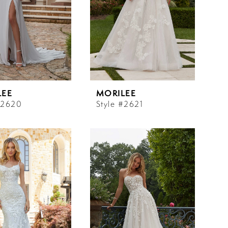
LEE
MORILEE
#2620
Style #2621