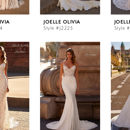
IVIA
JOELLE OLIVIA
JOELL
24
Style #J2225
Style 