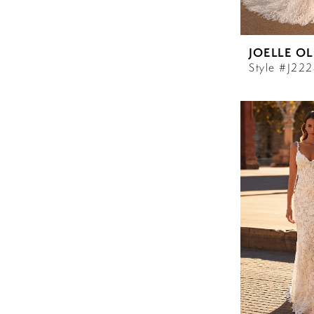
JOELLE OL
Style #J22