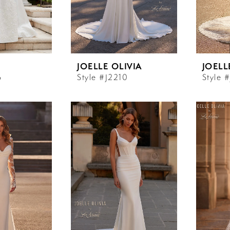
JOELLE OLIVIA
JOELL
6
Style #J2210
Style 