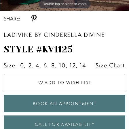
Double tap or pinch to zoom
Double tap or pinch to zoom
Double tap or pinch to zoom
SHARE:
LADIVINE BY CINDERELLA DIVINE
STYLE #KV1125
Size:
0, 2, 4, 6, 8, 10, 12, 14
Size Chart
ADD TO WISH LIST
BOOK AN APPOINTMENT
CALL FOR AVAILABILITY