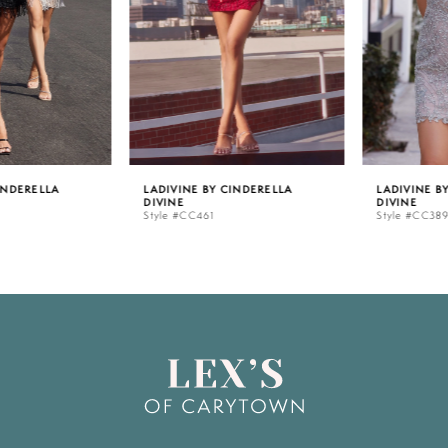
3
4
5
LADIVINE BY CINDERELLA
LADIVINE BY CINDERELLA
DIVINE
DIVINE
6
Style #CC461
Style #CC389
7
8
9