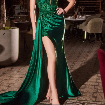
3
4
5