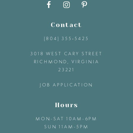
10
11
Contact
12
(804) 355‑5425
3018 WEST CARY STREET
13
RICHMOND, VIRGINIA
23221
14
JOB APPLICATION
Hours
MON-SAT 10AM-6PM
SUN 11AM-5PM