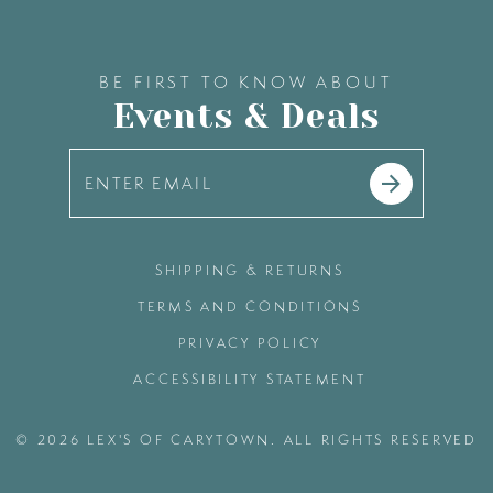
BE FIRST TO KNOW ABOUT
Events & Deals
SHIPPING & RETURNS
TERMS AND CONDITIONS
PRIVACY POLICY
ACCESSIBILITY STATEMENT
© 2026 LEX'S OF CARYTOWN. ALL RIGHTS RESERVED