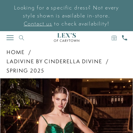
Looking for a specific dress? Not every
style shown is available in-store.
Contact us
to check availability!
BOOK
CAL
TOGGLE
AN
US
NAVIGATION
APPOIN
HOME
LADIVINE BY CINDERELLA DIVINE
SPRING 2025
PAUSE AUTOPLAY
PREVIOUS SLIDE
NEXT SLIDE
Products
Skip
0
Views
to
Carousel
end
1
2