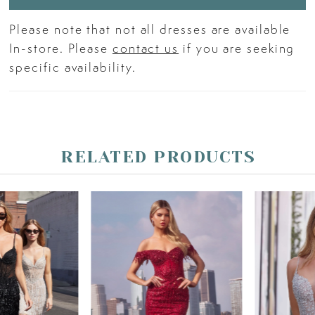
Please note that not all dresses are available
In-store. Please
contact us
if you are seeking
specific availability.
RELATED PRODUCTS
PAUSE AUTOPLAY
PREVIOUS SLIDE
NEXT SLIDE
Related
Skip
0
Products
to
Carousel
end
1
2