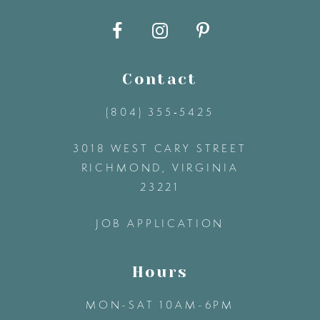
10
11
Contact
12
(804) 355‑5425
3018 WEST CARY STREET
13
RICHMOND, VIRGINIA
23221
14
JOB APPLICATION
Hours
MON-SAT 10AM-6PM