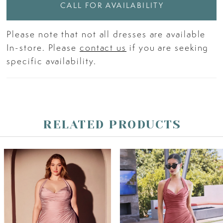
CALL FOR AVAILABILITY
Please note that not all dresses are available
In-store. Please
contact us
if you are seeking
specific availability.
RELATED PRODUCTS
PAUSE AUTOPLAY
PREVIOUS SLIDE
NEXT SLIDE
Related
Skip
0
Products
to
Carousel
end
1
2