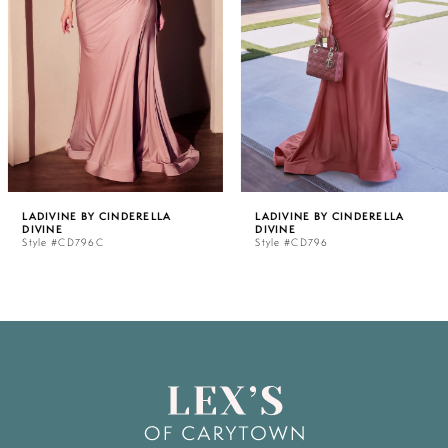
3
4
5
LADIVINE BY CINDERELLA
LADIVINE BY CINDERELLA
DIVINE
DIVINE
6
Style #CD796C
Style #CD796
7
8
9