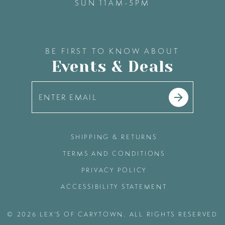
SUN 11AM-5PM
BE FIRST TO KNOW ABOUT
Events & Deals
SHIPPING & RETURNS
TERMS AND CONDITIONS
PRIVACY POLICY
ACCESSIBILITY STATEMENT
© 2026 LEX'S OF CARYTOWN. ALL RIGHTS RESERVED