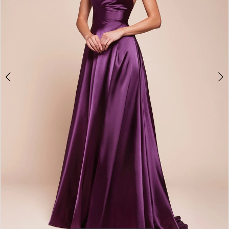
3
4
5
6
7
8