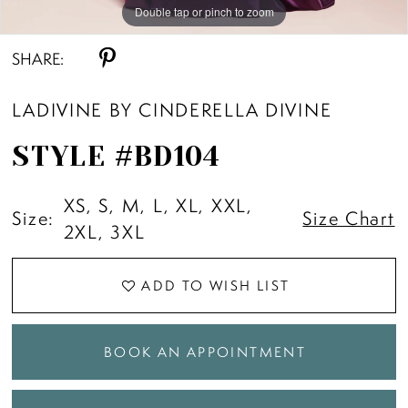
Double tap or pinch to zoom
Double tap or pinch to zoom
Double tap or pinch to zoom
SHARE:
LADIVINE BY CINDERELLA DIVINE
STYLE #BD104
XS, S, M, L, XL, XXL,
Size:
Size Chart
2XL, 3XL
ADD TO WISH LIST
BOOK AN APPOINTMENT