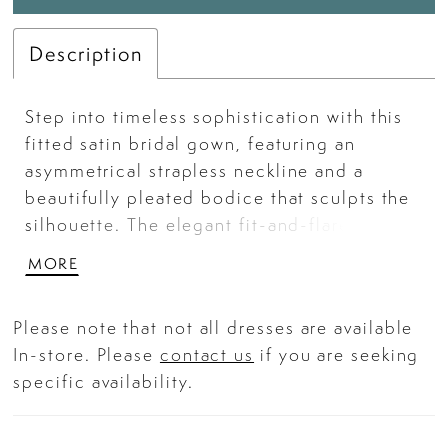
Description
Step into timeless sophistication with this
fitted satin bridal gown, featuring an
asymmetrical strapless neckline and a
beautifully pleated bodice that sculpts the
silhouette. The elegant fit-and-flare shape
is elevated by a daring leg slit, adding a
MORE
touch of modern allure. Designed for the
confident bride, this gown is a perfect
Please note that not all dresses are available
balance of classic glamour and
In-store. Please
contact us
if you are seeking
contemporary edge.
specific availability.