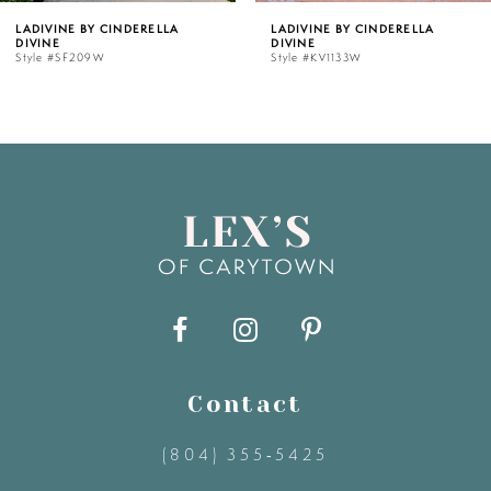
LADIVINE BY CINDERELLA
LADIVINE BY CINDERELLA
DIVINE
DIVINE
6
Style #KV1133W
Style #J883W
7
8
9
10
11
Contact
12
(804) 355‑5425