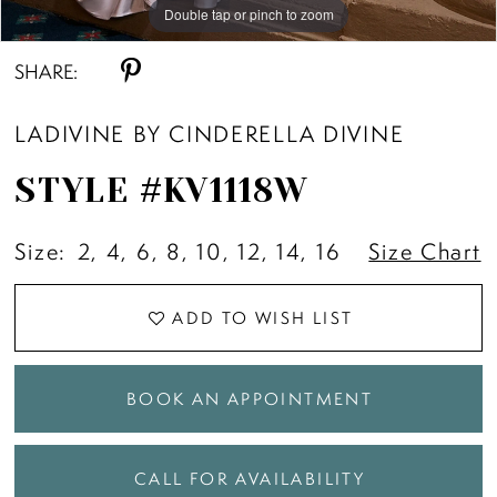
Double tap or pinch to zoom
Double tap or pinch to zoom
SHARE:
LADIVINE BY CINDERELLA DIVINE
STYLE #KV1118W
Size:
2, 4, 6, 8, 10, 12, 14, 16
Size Chart
ADD TO WISH LIST
BOOK AN APPOINTMENT
CALL FOR AVAILABILITY