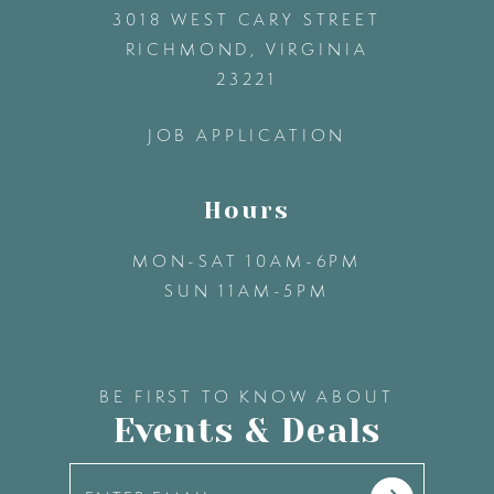
3018 WEST CARY STREET
13
RICHMOND, VIRGINIA
23221
14
JOB APPLICATION
Hours
MON-SAT 10AM-6PM
SUN 11AM-5PM
BE FIRST TO KNOW ABOUT
Events & Deals