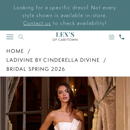
Looking for a specific dress? Not every
style shown is available in-store.
Contact us
to check availability!
BOOK
CAL
TOGGLE
AN
US
NAVIGATION
APPOIN
HOME
LADIVINE BY CINDERELLA DIVINE
BRIDAL SPRING 2026
PAUSE AUTOPLAY
PREVIOUS SLIDE
NEXT SLIDE
Products
Skip
0
Views
to
Carousel
end
1