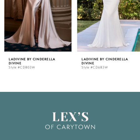
3
4
5
LADIVINE BY CINDERELLA
LADIVINE BY CINDERELLA
DIVINE
DIVINE
6
Style #CD803W
Style #CD683W
7
8
9