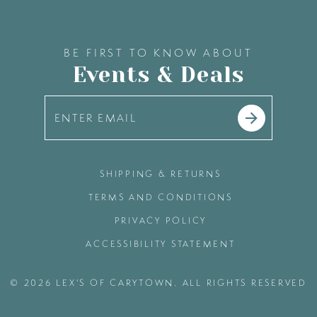
BE FIRST TO KNOW ABOUT
Events & Deals
SHIPPING & RETURNS
TERMS AND CONDITIONS
PRIVACY POLICY
ACCESSIBILITY STATEMENT
© 2026 LEX'S OF CARYTOWN. ALL RIGHTS RESERVED