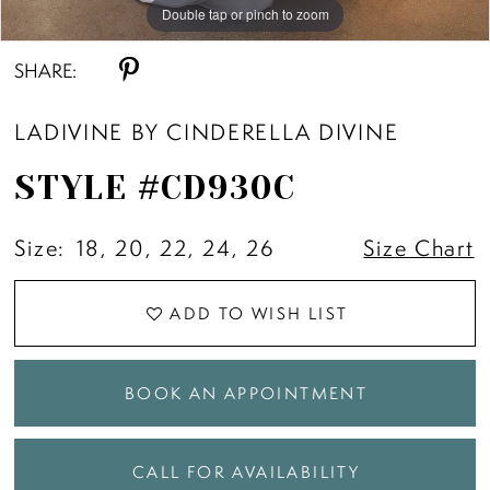
Double tap or pinch to zoom
Double tap or pinch to zoom
Double tap or pinch to zoom
SHARE:
LADIVINE BY CINDERELLA DIVINE
STYLE #CD930C
Size:
18, 20, 22, 24, 26
Size Chart
ADD TO WISH LIST
BOOK AN APPOINTMENT
CALL FOR AVAILABILITY