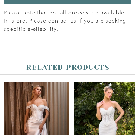
Please note that not all dresses are available
In-store. Please
contact us
if you are seeking
specific availability.
RELATED PRODUCTS
PAUSE AUTOPLAY
PREVIOUS SLIDE
NEXT SLIDE
Related
Skip
0
Products
to
Carousel
end
1
2