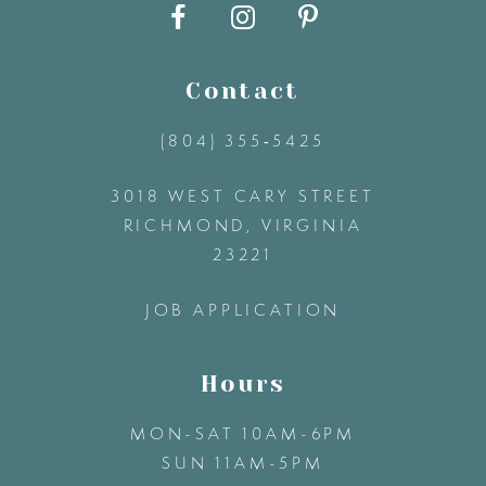
10
11
Contact
12
(804) 355‑5425
3018 WEST CARY STREET
13
RICHMOND, VIRGINIA
23221
14
JOB APPLICATION
Hours
MON-SAT 10AM-6PM
SUN 11AM-5PM