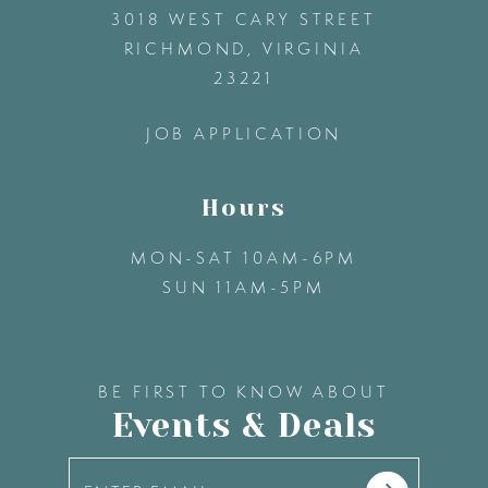
3018 WEST CARY STREET
13
RICHMOND, VIRGINIA
23221
14
JOB APPLICATION
Hours
MON-SAT 10AM-6PM
SUN 11AM-5PM
BE FIRST TO KNOW ABOUT
Events & Deals