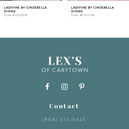
LLA
LADIVINE BY CINDERELLA
LADIVINE BY CIND
DIVINE
DIVINE
6
Style #KV1133W
Style #J883W
7
8
9
10
11
Contact
12
(804) 355‑5425