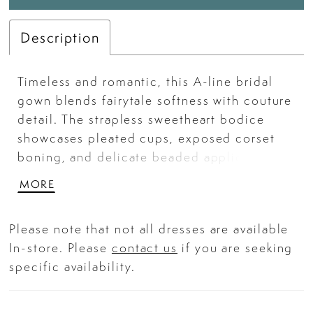
Description
Timeless and romantic, this A-line bridal
gown blends fairytale softness with couture
detail. The strapless sweetheart bodice
showcases pleated cups, exposed corset
boning, and delicate beaded appliqué over
sheer illusion mesh for a refined yet
MORE
modern finish. A sweeping Mikado skirt
with hidden pockets adds structure and
Please note that not all dresses are available
movement, creating a regal silhouette made
In-store. Please
contact us
if you are seeking
for walking down the aisle. Key Features:
specific availability.
Silhouette: A-line Design: Strapless
sweetheart neckline with pleated bust cups
and sheer corset bodice adorned in floral