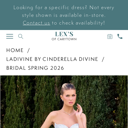
Looking for a specific dress? Not every
style shown is available in-store.
Contact us
to check availability!
BOOK
CAL
TOGGLE
AN
US
NAVIGATION
APPOIN
HOME
LADIVINE BY CINDERELLA DIVINE
BRIDAL SPRING 2026
PAUSE AUTOPLAY
PREVIOUS SLIDE
NEXT SLIDE
Products
Skip
0
Views
to
Carousel
end
1
2