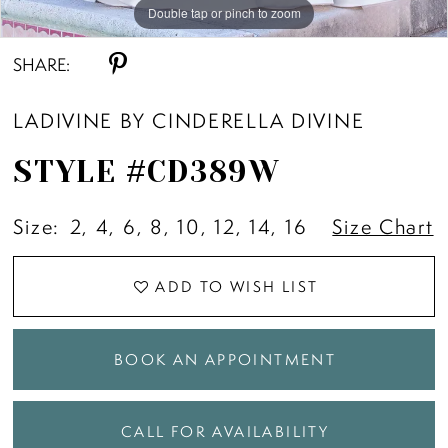
Double tap or pinch to zoom
Double tap or pinch to zoom
Double tap or pinch to zoom
SHARE:
LADIVINE BY CINDERELLA DIVINE
STYLE #CD389W
Size:
2, 4, 6, 8, 10, 12, 14, 16
Size Chart
ADD TO WISH LIST
BOOK AN APPOINTMENT
CALL FOR AVAILABILITY