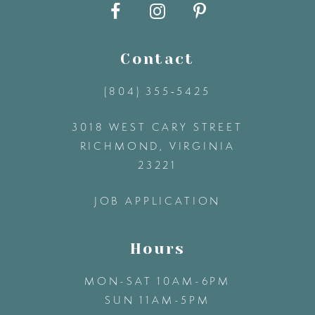
10
11
Contact
12
(804) 355‑5425
3018 WEST CARY STREET
13
RICHMOND, VIRGINIA
23221
14
JOB APPLICATION
Hours
MON-SAT 10AM-6PM
SUN 11AM-5PM