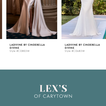
3
4
5
LADIVINE BY CINDERELLA
LADIVINE BY CINDERELLA
DIVINE
DIVINE
6
Style #CD803W
Style #CD683W
7
8
9