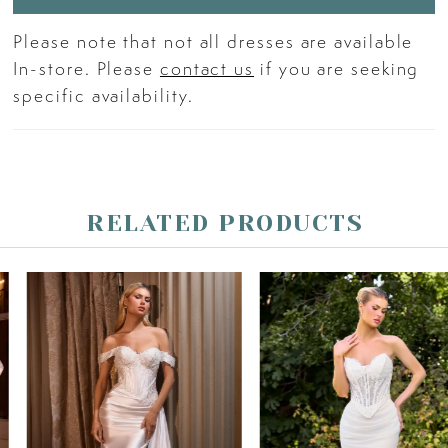
Please note that not all dresses are available
In-store. Please
contact us
if you are seeking
specific availability.
RELATED PRODUCTS
PAUSE AUTOPLAY
PREVIOUS SLIDE
NEXT SLIDE
Related
Skip
0
Products
to
Carousel
end
1
2