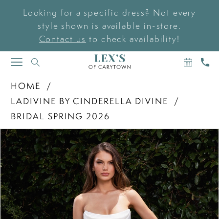
Looking for a specific dress? Not every
style shown is available in-store.
Contact us
to check availability!
BOOK
CAL
TOGGLE
AN
US
NAVIGATION
APPOIN
HOME
LADIVINE BY CINDERELLA DIVINE
BRIDAL SPRING 2026
PAUSE AUTOPLAY
PREVIOUS SLIDE
NEXT SLIDE
Products
Skip
0
Views
to
Carousel
end
1
2