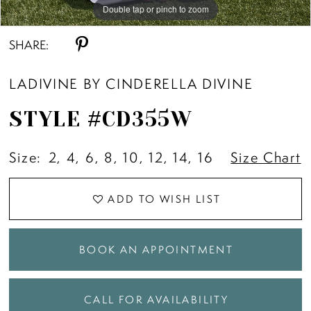
Double tap or pinch to zoom
Double tap or pinch to zoom
Double tap or pinch to zoom
SHARE:
LADIVINE BY CINDERELLA DIVINE
STYLE #CD355W
Size:
2, 4, 6, 8, 10, 12, 14, 16
Size Chart
ADD TO WISH LIST
BOOK AN APPOINTMENT
CALL FOR AVAILABILITY