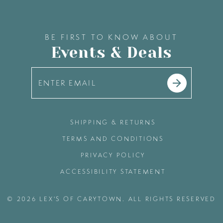
BE FIRST TO KNOW ABOUT
Events & Deals
SHIPPING & RETURNS
TERMS AND CONDITIONS
PRIVACY POLICY
ACCESSIBILITY STATEMENT
© 2026 LEX'S OF CARYTOWN. ALL RIGHTS RESERVED