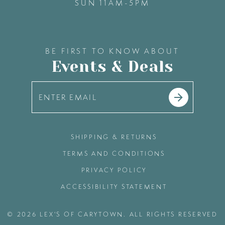
SUN 11AM-5PM
BE FIRST TO KNOW ABOUT
Events & Deals
SHIPPING & RETURNS
TERMS AND CONDITIONS
PRIVACY POLICY
ACCESSIBILITY STATEMENT
© 2026 LEX'S OF CARYTOWN. ALL RIGHTS RESERVED