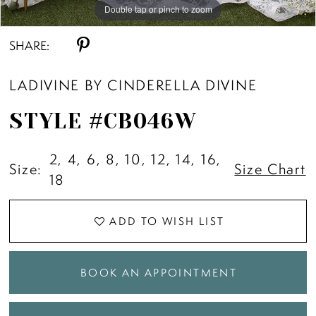
Double tap or pinch to zoom
Double tap or pinch to zoom
Double tap or pinch to zoom
SHARE:
LADIVINE BY CINDERELLA DIVINE
STYLE #CB046W
2, 4, 6, 8, 10, 12, 14, 16,
Size:
Size Chart
18
ADD TO WISH LIST
BOOK AN APPOINTMENT