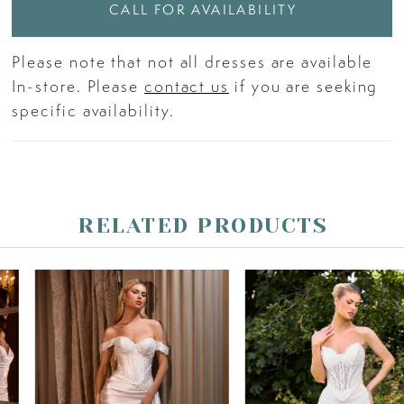
CALL FOR AVAILABILITY
Please note that not all dresses are available
In-store. Please
contact us
if you are seeking
specific availability.
RELATED PRODUCTS
PAUSE AUTOPLAY
PREVIOUS SLIDE
NEXT SLIDE
Related
Skip
0
Products
to
Carousel
end
1
2