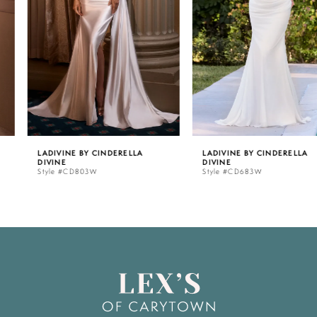
3
4
5
LADIVINE BY CINDERELLA
LADIVINE BY CINDERELLA
DIVINE
DIVINE
6
Style #CD803W
Style #CD683W
7
8
9