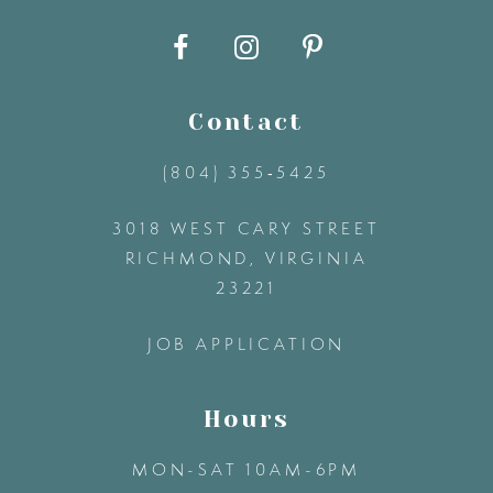
10
11
Contact
12
(804) 355‑5425
3018 WEST CARY STREET
13
RICHMOND, VIRGINIA
23221
14
JOB APPLICATION
Hours
MON-SAT 10AM-6PM