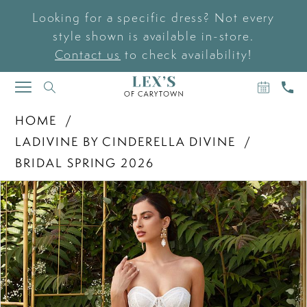
Looking for a specific dress? Not every
style shown is available in-store.
Contact us
to check availability!
BOOK
CAL
TOGGLE
AN
US
NAVIGATION
APPOIN
HOME
LADIVINE BY CINDERELLA DIVINE
BRIDAL SPRING 2026
PAUSE AUTOPLAY
PREVIOUS SLIDE
NEXT SLIDE
Products
Skip
0
Views
to
Carousel
end
1
2