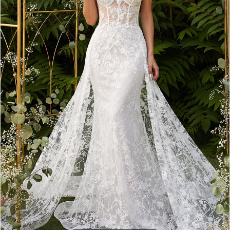
3
4
5
6
7
8