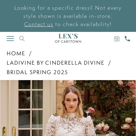
Looking for a specific dress? Not every
style shown is available in-store.
Contact us
to check availability!
BOOK
CAL
TOGGLE
AN
US
NAVIGATION
APPOIN
HOME
LADIVINE BY CINDERELLA DIVINE
BRIDAL SPRING 2025
PAUSE AUTOPLAY
PREVIOUS SLIDE
NEXT SLIDE
Products
Skip
0
Views
to
Carousel
end
1
2