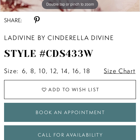
Double tap or pinch to zoom
Double tap or pinch to zoom
Double tap or pinch to zoom
SHARE:
LADIVINE BY CINDERELLA DIVINE
STYLE #CDS433W
Size:
6, 8, 10, 12, 14, 16, 18
Size Chart
ADD TO WISH LIST
BOOK AN APPOINTMENT
CALL FOR AVAILABILITY