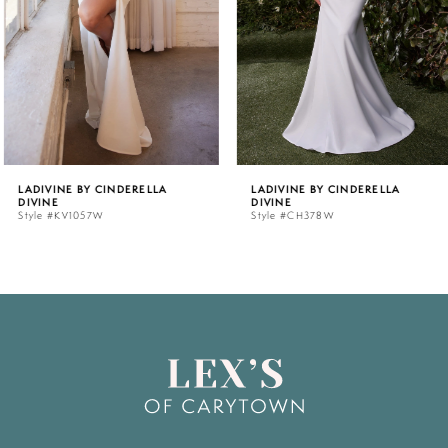
3
4
5
LADIVINE BY CINDERELLA
LADIVINE BY CINDERELLA
DIVINE
DIVINE
6
Style #KV1057W
Style #CH378W
7
8
9