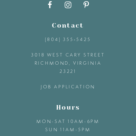
10
11
Contact
12
(804) 355‑5425
3018 WEST CARY STREET
13
RICHMOND, VIRGINIA
23221
14
JOB APPLICATION
Hours
MON-SAT 10AM-6PM
SUN 11AM-5PM