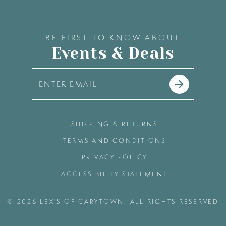
BE FIRST TO KNOW ABOUT
Events & Deals
SHIPPING & RETURNS
TERMS AND CONDITIONS
PRIVACY POLICY
ACCESSIBILITY STATEMENT
© 2026 LEX'S OF CARYTOWN. ALL RIGHTS RESERVED