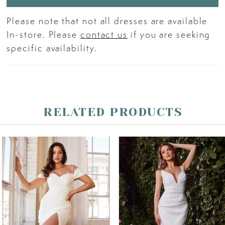
Please note that not all dresses are available
In-store. Please
contact us
if you are seeking
specific availability.
RELATED PRODUCTS
PAUSE AUTOPLAY
PREVIOUS SLIDE
NEXT SLIDE
Related
Skip
0
Products
to
Carousel
end
1
2