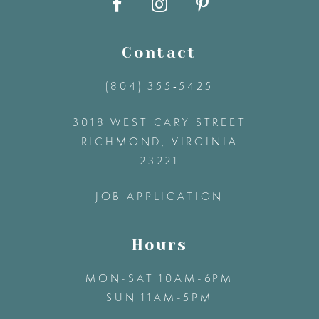
10
11
Contact
(804) 355‑5425
12
3018 WEST CARY STREET
13
RICHMOND, VIRGINIA
23221
14
JOB APPLICATION
Hours
MON-SAT 10AM-6PM
SUN 11AM-5PM