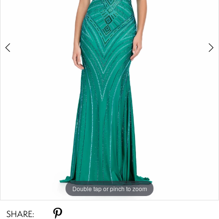
Double tap or pinch to zoom
Double tap or pinch to zoom
Double tap or pinch to zoom
SHARE: