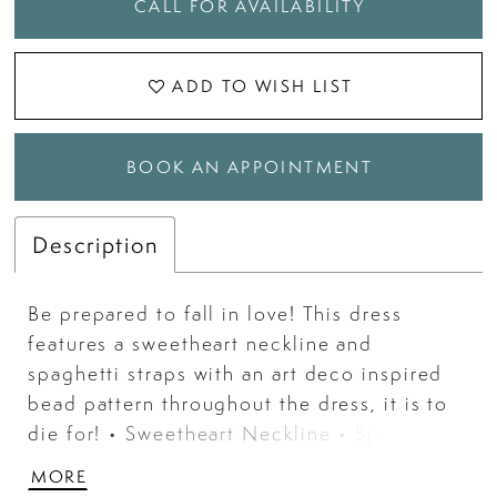
CALL FOR AVAILABILITY
ADD TO WISH LIST
BOOK AN APPOINTMENT
Description
Be prepared to fall in love! This dress
features a sweetheart neckline and
spaghetti straps with an art deco inspired
bead pattern throughout the dress, it is to
die for! • Sweetheart Neckline • Spaghetti
Straps • Press On Stones • Sweep Train
MORE