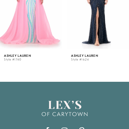
3
4
5
ASHLEY LAUREN
ASHLEY LAUREN
Style #1624
Style #12030
6
7
8
9