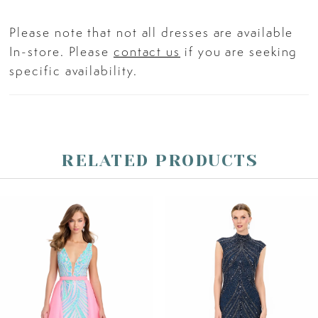
Please note that not all dresses are available
In-store. Please
contact us
if you are seeking
specific availability.
RELATED PRODUCTS
PAUSE AUTOPLAY
PREVIOUS SLIDE
NEXT SLIDE
Related
Skip
0
Products
to
Carousel
end
1
2