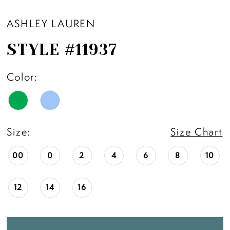
ASHLEY LAUREN
STYLE #11937
Color:
Size:
Size Chart
00
0
2
4
6
8
10
12
14
16