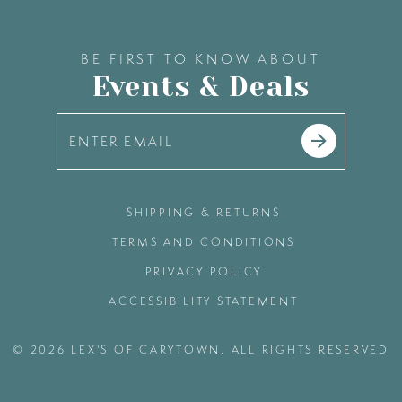
BE FIRST TO KNOW ABOUT
Events & Deals
SHIPPING & RETURNS
TERMS AND CONDITIONS
PRIVACY POLICY
ACCESSIBILITY STATEMENT
© 2026 LEX'S OF CARYTOWN. ALL RIGHTS RESERVED