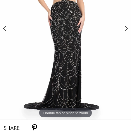
Double tap or pinch to zoom
Double tap or pinch to zoom
SHARE: