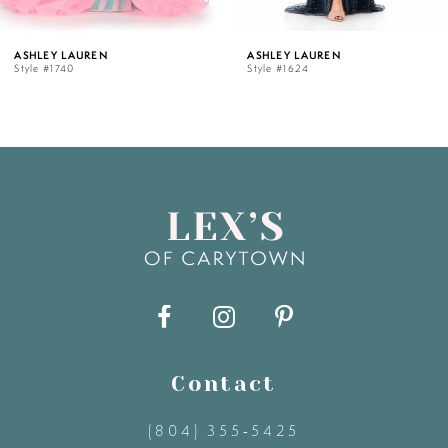
5
ASHLEY LAUREN
ASHLEY LAUREN
Style #1740
Style #1624
6
7
8
9
10
11
Contact
(804) 355‑5425
12