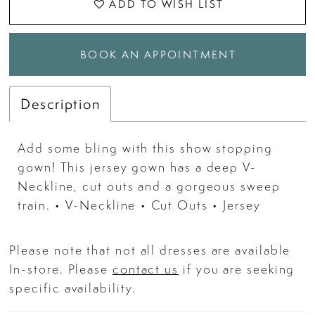
ADD TO WISH LIST
BOOK AN APPOINTMENT
Description
Add some bling with this show stopping
gown! This jersey gown has a deep V-
Neckline, cut outs and a gorgeous sweep
train. • V-Neckline • Cut Outs • Jersey
Please note that not all dresses are available
In-store. Please
contact us
if you are seeking
specific availability.