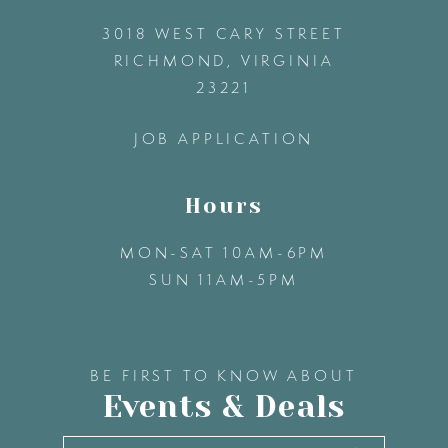
3018 WEST CARY STREET
13
RICHMOND, VIRGINIA
23221
14
JOB APPLICATION
Hours
MON-SAT 10AM-6PM
SUN 11AM-5PM
BE FIRST TO KNOW ABOUT
Events & Deals