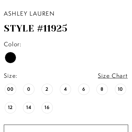
ASHLEY LAUREN
STYLE #11925
Color:
Size:
Size Chart
00
0
2
4
6
8
10
12
14
16