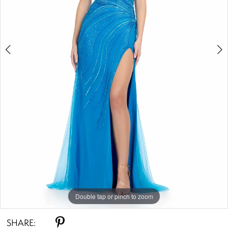
4
5
Double tap or pinch to zoom
Double tap or pinch to zoom
Double tap or pinch to zoom
SHARE: