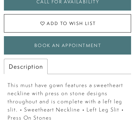
CALL FOR AVAILABILITY
ADD TO WISH LIST
BOOK AN APPOINTMENT
Description
This must have gown features a sweetheart
neckline with press on stone designs
throughout and is complete with a left leg
slit. • Sweetheart Neckline • Left Leg Slit •
Press On Stones