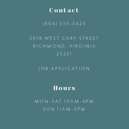
11
Contact
(804) 355‑5425
12
3018 WEST CARY STREET
13
RICHMOND, VIRGINIA
23221
14
JOB APPLICATION
Hours
MON-SAT 10AM-6PM
SUN 11AM-5PM