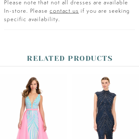
Please note that not all dresses are available
In-store. Please
contact us
if you are seeking
specific availability.
RELATED PRODUCTS
PAUSE AUTOPLAY
PREVIOUS SLIDE
NEXT SLIDE
Related
Skip
0
Products
to
Carousel
end
1
2
3