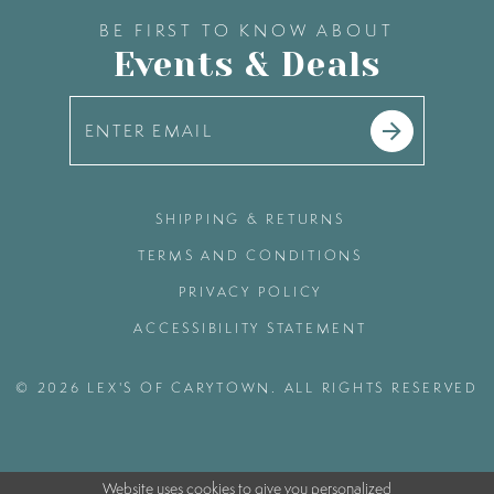
BE FIRST TO KNOW ABOUT
Events & Deals
SHIPPING & RETURNS
TERMS AND CONDITIONS
PRIVACY POLICY
ACCESSIBILITY STATEMENT
© 2026 LEX'S OF CARYTOWN. ALL RIGHTS RESERVED
Website uses cookies to give you personalized