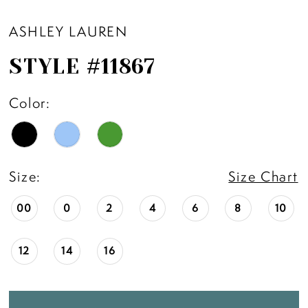
ASHLEY LAUREN
STYLE #11867
Color:
Size:
Size Chart
00
0
2
4
6
8
10
12
14
16