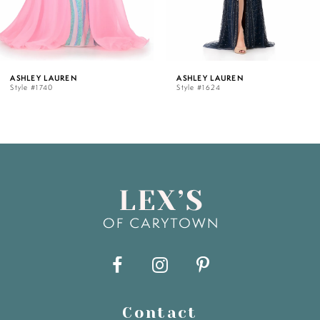
4
5
ASHLEY LAUREN
ASHLEY LAUREN
Style #1740
Style #1624
6
7
8
9
10
11
Contact