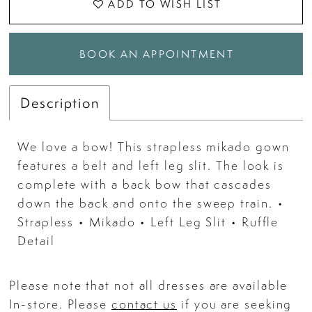
ADD TO WISH LIST
BOOK AN APPOINTMENT
Description
We love a bow! This strapless mikado gown
features a belt and left leg slit. The look is
complete with a back bow that cascades
down the back and onto the sweep train. •
Strapless • Mikado • Left Leg Slit • Ruffle
Detail
Please note that not all dresses are available
In-store. Please
contact us
if you are seeking