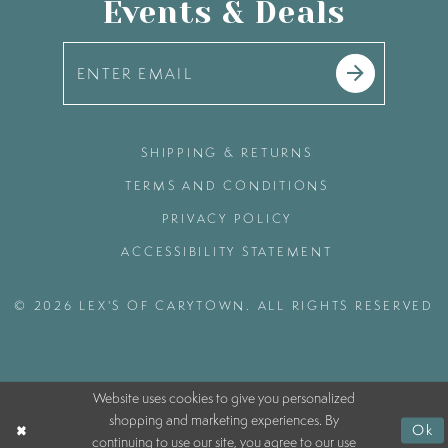
Events & Deals
SHIPPING & RETURNS
TERMS AND CONDITIONS
PRIVACY POLICY
ACCESSIBILITY STATEMENT
© 2026 LEX'S OF CARYTOWN. ALL RIGHTS RESERVED
Website uses cookies to give you personalized
shopping and marketing experiences. By
Ok
continuing to use our site, you agree to our use