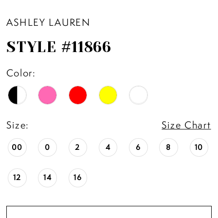
ASHLEY LAUREN
STYLE #11866
Color:
Size:
Size Chart
00
0
2
4
6
8
10
12
14
16