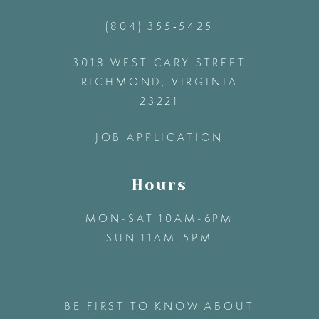
(804) 355‑5425
12
3018 WEST CARY STREET
13
RICHMOND, VIRGINIA
23221
14
JOB APPLICATION
Hours
MON-SAT 10AM-6PM
SUN 11AM-5PM
BE FIRST TO KNOW ABOUT