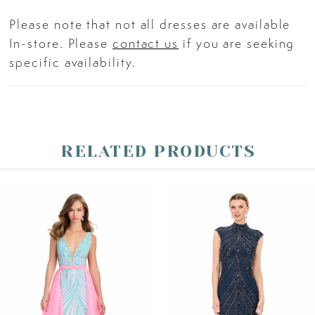
Please note that not all dresses are available
In-store. Please
contact us
if you are seeking
specific availability.
RELATED PRODUCTS
PAUSE AUTOPLAY
PREVIOUS SLIDE
NEXT SLIDE
Related
Skip
0
Products
to
Carousel
end
1
2