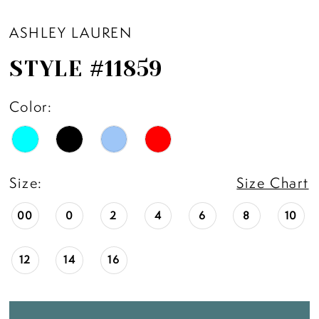
ASHLEY LAUREN
STYLE #11859
Color:
Size:
Size Chart
00
0
2
4
6
8
10
12
14
16