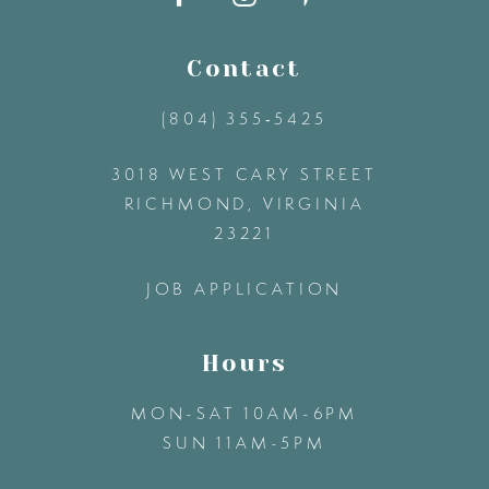
11
Contact
(804) 355‑5425
12
3018 WEST CARY STREET
13
RICHMOND, VIRGINIA
23221
14
JOB APPLICATION
Hours
MON-SAT 10AM-6PM
SUN 11AM-5PM