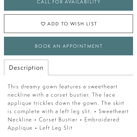
CALL FOR AVAILABILITY
ADD TO WISH LIST
BOOK AN APPOINTMENT
Description
This dreamy gown features a sweetheart
neckline with a corset bustier. The lace
applique trickles down the gown. The skirt
is complete with a left leg slit. • Sweetheart
Neckline • Corset Bustier • Embroidered
Applique • Left Leg Slit