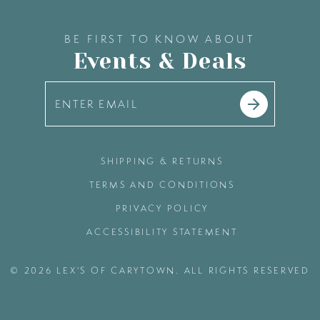
BE FIRST TO KNOW ABOUT
Events & Deals
SHIPPING & RETURNS
TERMS AND CONDITIONS
PRIVACY POLICY
ACCESSIBILITY STATEMENT
© 2026 LEX'S OF CARYTOWN. ALL RIGHTS RESERVED