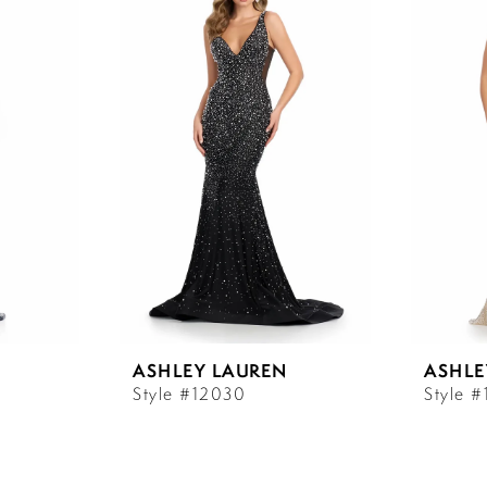
ASHLEY LAUREN
ASHLE
Style #12030
Style 