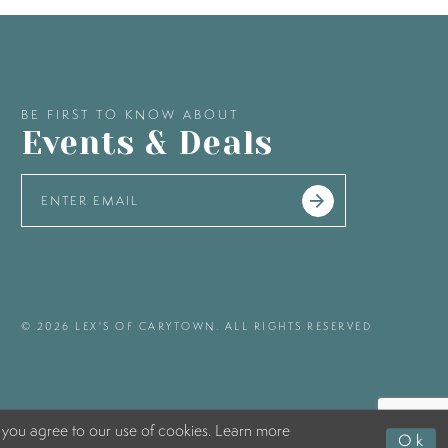
BE FIRST TO KNOW ABOUT
Events & Deals
© 2026 LEX'S OF CARYTOWN. ALL RIGHTS RESERVED
 you agree to our use of cookies. Learn more
Ok