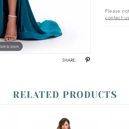
Please not
contact u
lick to zoom
lick to zoom
SHARE:
RELATED PRODUCTS