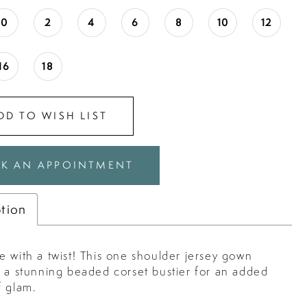
0
2
4
6
8
10
12
16
18
DD TO WISH LIST
K AN APPOINTMENT
ption
 with a twist! This one shoulder jersey gown
s a stunning beaded corset bustier for an added
f glam.