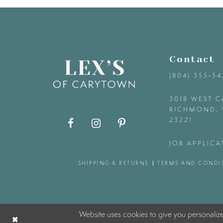
9
10
Contact
11
(804) 355‑5
12
3018 WEST C
RICHMOND, 
23221
13
JOB APPLICA
14
SHIPPING & RETURNS
TERMS AND CONDI
Website uses cookies to give you personaliz