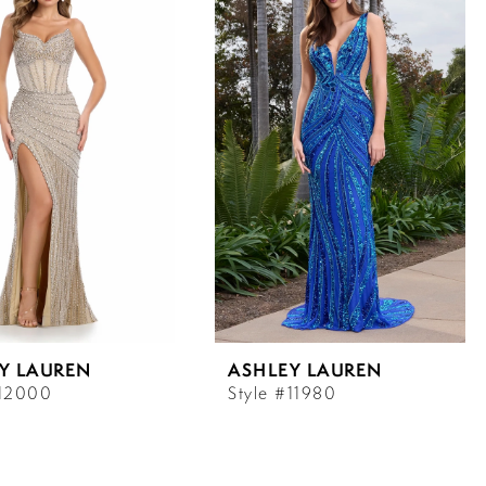
Y LAUREN
ASHLEY LAUREN
#12000
Style #11980