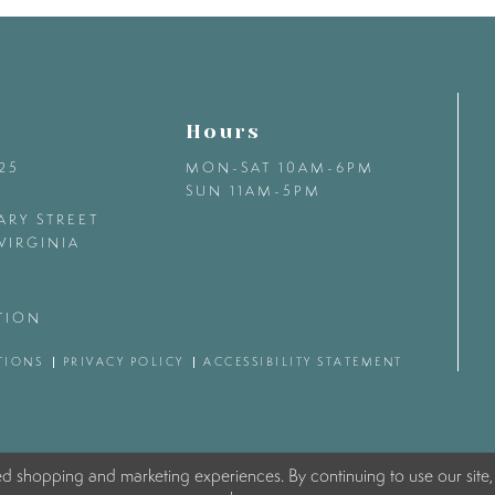
Hours
425
MON-SAT 10AM-6PM
SUN 11AM-5PM
ARY STREET
VIRGINIA
TION
TIONS
PRIVACY POLICY
ACCESSIBILITY STATEMENT
ed shopping and marketing experiences. By continuing to use our site,