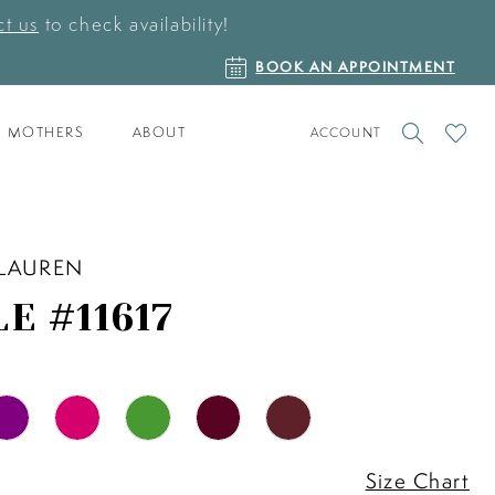
t us
to check availability!
BOOK
BOOK AN APPOINTMENT
AN
APPOINTMENT
TOGGLE
CHECK
MOTHERS
ABOUT
ACCOUNT
ACCOUNT
WISHLI
 LAUREN
E #11617
Size Chart