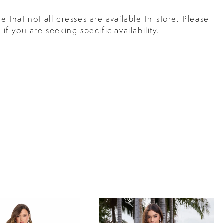
e that not all dresses are available In-store. Please
s
if you are seeking specific availability.