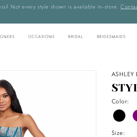
ess? Not every style shown is available in-store.
Contac
IGNERS
OCCASIONS
BRIDAL
BRIDESMAIDS
ASHLEY
STYL
Color:
Size: