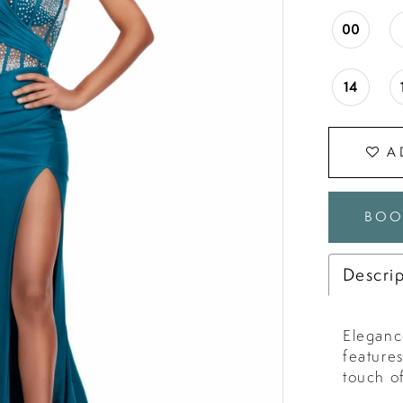
00
14
A
BOO
Descri
Elegance
feature
touch o