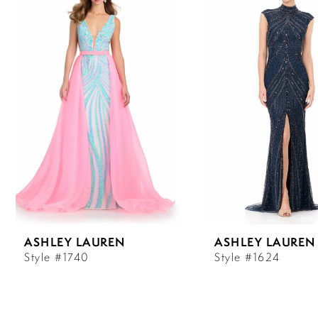
Carousel
end
1
2
3
4
5
6
ASHLEY LAUREN
ASHLEY LAUREN
7
Style #1740
Style #1624
8