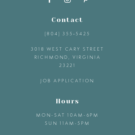
10
11
Contact
(804) 355‑5425
12
3018 WEST CARY STREET
13
RICHMOND, VIRGINIA
23221
14
JOB APPLICATION
Hours
MON-SAT 10AM-6PM
SUN 11AM-5PM