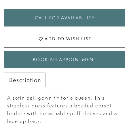
CALL FOR AVAILABILITY
ADD TO WISH LIST
BOOK AN APPOINTMENT
Description
A satin ball gown fit for a queen. This
strapless dress features a beaded corset
bodice with detachable puff sleeves and a
lace up back.