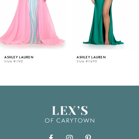
3
4
5
ASHLEY LAUREN
ASHLEY LAUREN
Style #11690
Style #11670
6
7
8
9