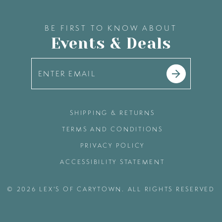
BE FIRST TO KNOW ABOUT
Events & Deals
SHIPPING & RETURNS
TERMS AND CONDITIONS
PRIVACY POLICY
ACCESSIBILITY STATEMENT
© 2026 LEX'S OF CARYTOWN. ALL RIGHTS RESERVED