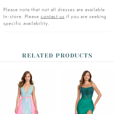
Please note that not all dresses are available
In-store. Please
contact us
if you are seeking
specific availability.
RELATED PRODUCTS
PAUSE AUTOPLAY
PREVIOUS SLIDE
NEXT SLIDE
Related
Skip
0
Products
to
Carousel
end
1
2