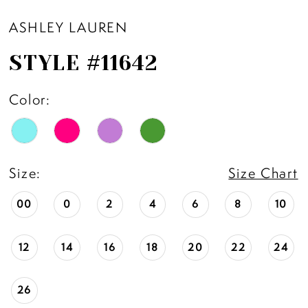
ASHLEY LAUREN
STYLE #11642
Color:
Size:
Size Chart
00
0
2
4
6
8
10
12
14
16
18
20
22
24
26