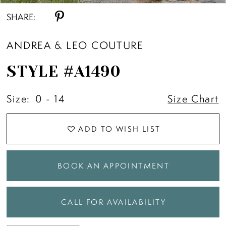
SHARE:
ANDREA & LEO COUTURE
STYLE #A1490
Size:
0 - 14
Size Chart
ADD TO WISH LIST
BOOK AN APPOINTMENT
CALL FOR AVAILABILITY