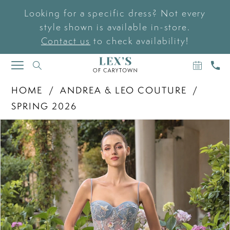
Looking for a specific dress? Not every
style shown is available in-store.
Contact us
to check availability!
BOOK
CAL
TOGGLE
AN
US
NAVIGATION
APPOIN
HOME
ANDREA & LEO COUTURE
SPRING 2026
PAUSE AUTOPLAY
PREVIOUS SLIDE
NEXT SLIDE
Products
Skip
0
Views
to
Carousel
end
1
2
3