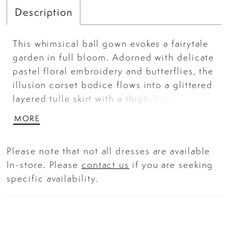
Description
This whimsical ball gown evokes a fairytale
garden in full bloom. Adorned with delicate
pastel floral embroidery and butterflies, the
illusion corset bodice flows into a glittered
layered tulle skirt with a thigh-high slit.
Romantic and ethereal, it's a showstopping
MORE
piece for galas, prom, or fantasy-themed
events.
Please note that not all dresses are available
In-store. Please
contact us
if you are seeking
specific availability.