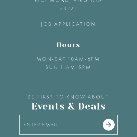
RICHMOND, VIRGINIA
23221
14
JOB APPLICATION
Hours
MON-SAT 10AM-6PM
SUN 11AM-5PM
BE FIRST TO KNOW ABOUT
Events & Deals