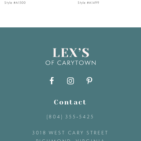
Style #A1499
Style #A1483
6
7
8
9
10
11
Contact
(804) 355‑5425
12
3018 WEST CARY STREET
13