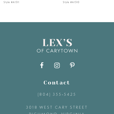
Style #A1510
Style #A1505
6
7
8
9
10
11
Contact
(804) 355‑5425
12
3018 WEST CARY STREET
13