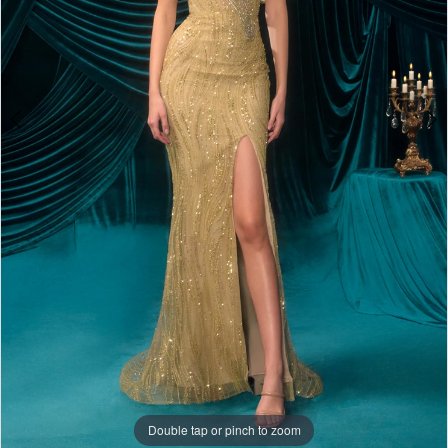
Double tap or pinch to zoom
Double tap or pinch to zoom
Double tap or pinch to zoom