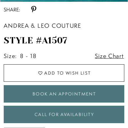
SHARE:
ANDREA & LEO COUTURE
STYLE #A1507
Size:
8 - 18
Size Chart
ADD TO WISH LIST
BOOK AN APPOINTMENT
CALL FOR AVAILABILITY