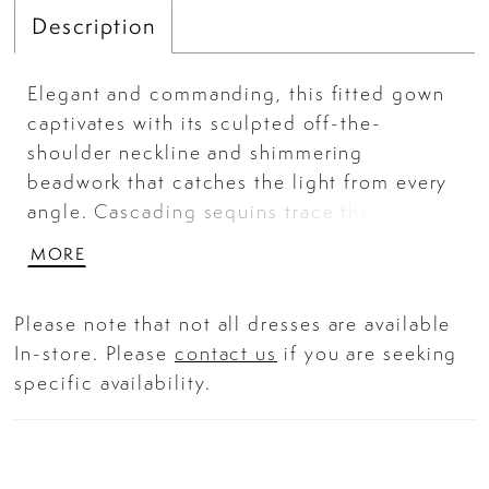
Description
Elegant and commanding, this fitted gown
captivates with its sculpted off-the-
shoulder neckline and shimmering
beadwork that catches the light from every
angle. Cascading sequins trace the
silhouette in fluid, artful lines — enhancing
MORE
every curve while a thigh-high slit adds a
bold, modern finish. With a supportive
Please note that not all dresses are available
structured bodice and refined detailing,
In-store. Please
contact us
if you are seeking
this gown promises a show-stopping
specific availability.
entrance for black-tie galas or any
glamorous formal affair.