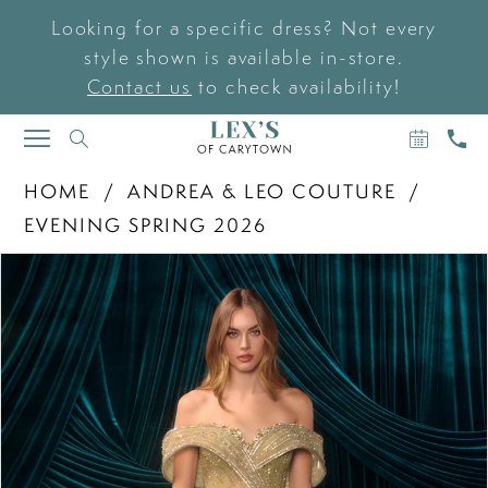
Looking for a specific dress? Not every
style shown is available in-store.
Contact us
to check availability!
BOOK
CAL
TOGGLE
AN
US
NAVIGATION
APPOIN
HOME
ANDREA & LEO COUTURE
EVENING SPRING 2026
PAUSE AUTOPLAY
PREVIOUS SLIDE
NEXT SLIDE
Products
Skip
0
Views
to
Carousel
end
1
2