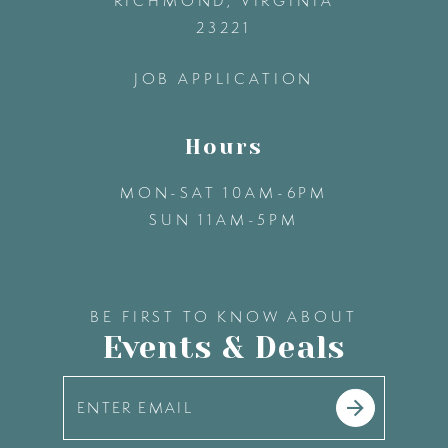
RICHMOND, VIRGINIA
23221
14
JOB APPLICATION
Hours
MON-SAT 10AM-6PM
SUN 11AM-5PM
BE FIRST TO KNOW ABOUT
Events & Deals