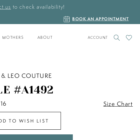
t us
to check availability!
BOOK
BOOK AN APPOINTMENT
AN
APPOINTMENT
TOGGLE
CHECK
MOTHERS
ABOUT
ACCOUNT
ACCOUNT
WISHLI
 & LEO COUTURE
LE #A1492
 16
Size Chart
DD TO WISH LIST