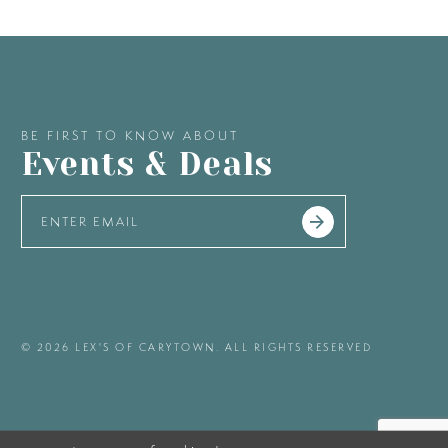
BE FIRST TO KNOW ABOUT
Events & Deals
© 2026 LEX'S OF CARYTOWN. ALL RIGHTS RESERVED