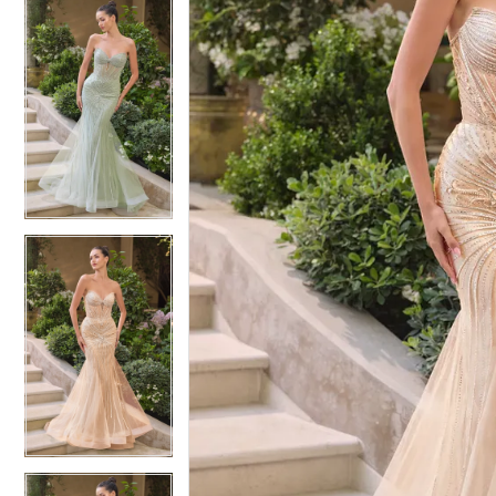
4
4
5
5
6
6
7
7
8
8