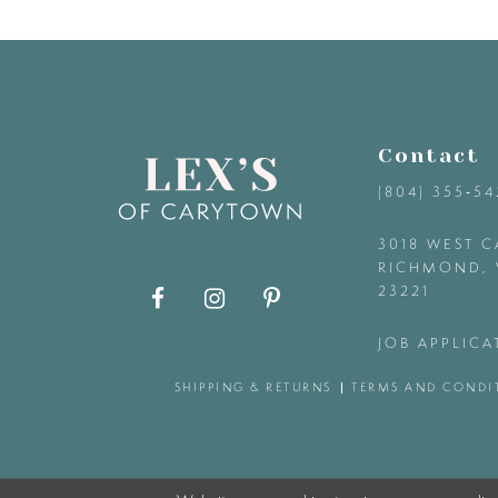
9
10
11
Contact
(804) 355‑5
12
3018 WEST C
RICHMOND, 
13
23221
14
JOB APPLICA
SHIPPING & RETURNS
TERMS AND CONDI