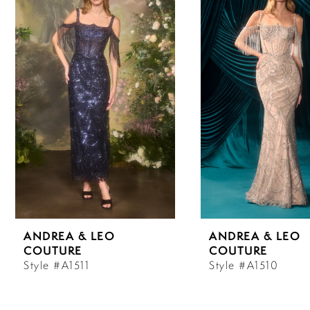
Carousel
end
1
2
3
4
5
6
ANDREA & LEO
ANDREA & LEO
7
COUTURE
COUTURE
Style #A1511
Style #A1510
8