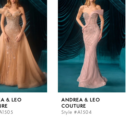
A & LEO
ANDREA & LEO
URE
COUTURE
#A1505
Style #A1504