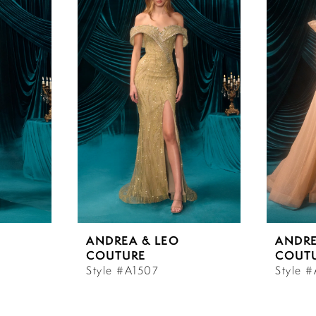
ANDREA & LEO
ANDRE
COUTURE
COUT
Style #A1507
Style 