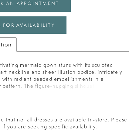
K AN APPOINTMENT
 FOR AVAILABILITY
ption
tivating mermaid gown stuns with its sculpted
rt neckline and sheer illusion bodice, intricately
 with radiant beaded embellishments in a
t pattern. The figure-hugging silhouette flows
ramatic layered tulle skirt, creating an ethereal
l effect that adds movement and elegance. Perfect
ing a grand entrance, this gown embodies red-
llure with a romantic twist.
e that not all dresses are available In-store. Please
s
if you are seeking specific availability.