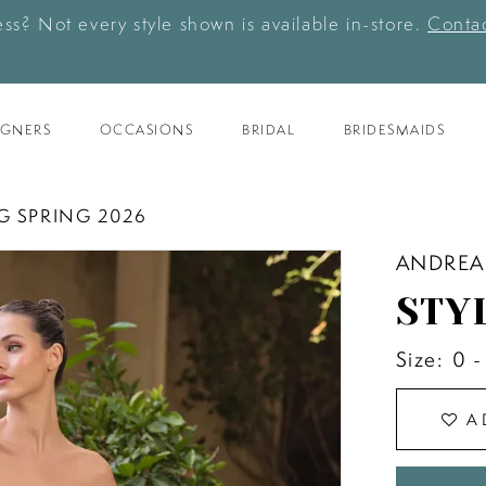
ess? Not every style shown is available in-store.
Contac
IGNERS
OCCASIONS
BRIDAL
BRIDESMAIDS
G SPRING 2026
ANDREA
STY
Size:
0 -
A