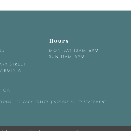
Hours
425
MON-SAT 10AM-6PM
SUN 11AM-5PM
ARY STREET
VIRGINIA
TION
TIONS
PRIVACY POLICY
ACCESSIBILITY STATEMENT