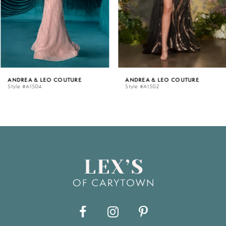
4
5
ANDREA & LEO COUTURE
ANDREA & LEO COUTURE
Style #A1504
Style #A1502
6
7
8
9
10