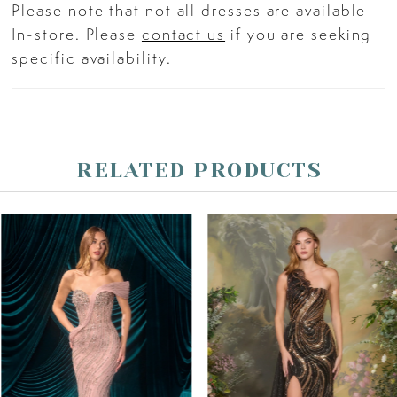
Please note that not all dresses are available
In-store. Please
contact us
if you are seeking
specific availability.
RELATED PRODUCTS
PAUSE AUTOPLAY
PREVIOUS SLIDE
NEXT SLIDE
Related
Skip
0
Products
to
Carousel
end
1
2
3