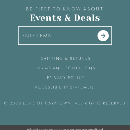
BE FIRST TO KNOW ABOUT
Events & Deals
SHIPPING & RETURNS
TERMS AND CONDITIONS
PRIVACY POLICY
ACCESSIBILITY STATEMENT
© 2026 LEX'S OF CARYTOWN. ALL RIGHTS RESERVED
Website uses cookies to give you personalized