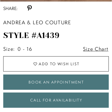
SHARE:
ANDREA & LEO COUTURE
STYLE #A1439
Size:
0 - 16
Size Chart
ADD TO WISH LIST
BOOK AN APPOINTMENT
CALL FOR AVAILABILITY