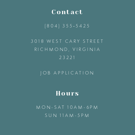
11
Contact
(804) 355‑5425
12
3018 WEST CARY STREET
13
RICHMOND, VIRGINIA
23221
14
JOB APPLICATION
Hours
MON-SAT 10AM-6PM
SUN 11AM-5PM