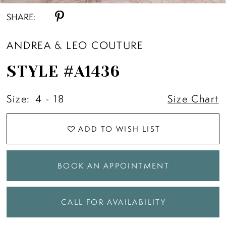
SHARE:
ANDREA & LEO COUTURE
STYLE #A1436
Size:
4 - 18
Size Chart
ADD TO WISH LIST
BOOK AN APPOINTMENT
CALL FOR AVAILABILITY