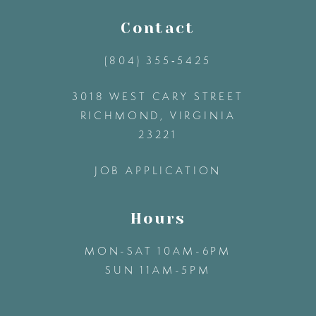
11
Contact
(804) 355‑5425
12
3018 WEST CARY STREET
13
RICHMOND, VIRGINIA
23221
14
JOB APPLICATION
Hours
MON-SAT 10AM-6PM
SUN 11AM-5PM