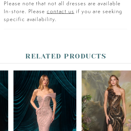
Please note that not all dresses are available
In-store. Please
contact us
if you are seeking
specific availability.
RELATED PRODUCTS
PAUSE AUTOPLAY
PREVIOUS SLIDE
NEXT SLIDE
Related
Skip
0
Products
to
Carousel
end
1
2
3