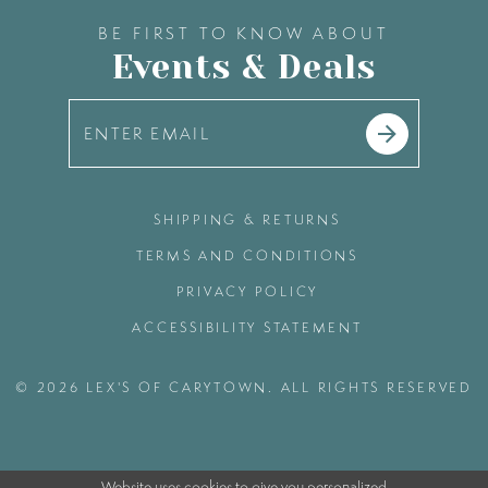
BE FIRST TO KNOW ABOUT
Events & Deals
SHIPPING & RETURNS
TERMS AND CONDITIONS
PRIVACY POLICY
ACCESSIBILITY STATEMENT
© 2026 LEX'S OF CARYTOWN. ALL RIGHTS RESERVED
Website uses cookies to give you personalized