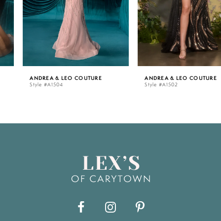
4
5
ANDREA & LEO COUTURE
ANDREA & LEO COUTURE
Style #A1504
Style #A1502
6
7
8
9
10