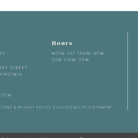
Hours
425
MON-SAT 10AM-6PM
SUN 11AM-5PM
ARY STREET
VIRGINIA
TION
TIONS
PRIVACY POLICY
ACCESSIBILITY STATEMENT