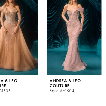
A & LEO
ANDREA & LEO
URE
COUTURE
#A1505
Style #A1504