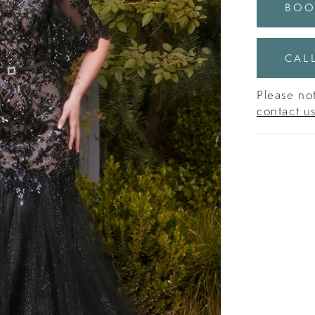
BOO
CALL
Please not
contact u