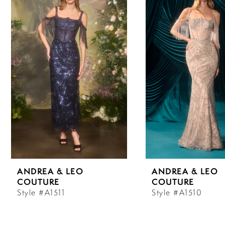
Carousel
end
1
2
3
4
5
6
ANDREA & LEO
ANDREA & LEO
7
COUTURE
COUTURE
Style #A1511
Style #A1510
8