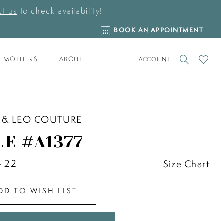
t us
to check availability!
BOOK
BOOK AN APPOINTMENT
AN
APPOINTMENT
TOGGLE
CHECK
MOTHERS
ABOUT
ACCOUNT
ACCOUNT
WISHLI
 & LEO COUTURE
LE #A1377
- 22
Size Chart
DD TO WISH LIST