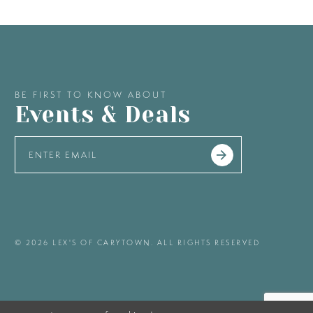
BE FIRST TO KNOW ABOUT
Events & Deals
© 2026 LEX'S OF CARYTOWN. ALL RIGHTS RESERVED