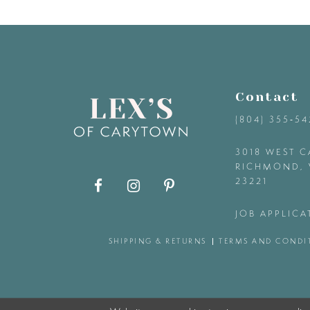
9
10
11
Contact
(804) 355‑5
12
3018 WEST C
RICHMOND, 
13
23221
14
JOB APPLICA
SHIPPING & RETURNS
TERMS AND CONDI