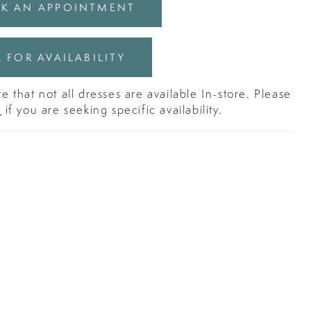
K AN APPOINTMENT
 FOR AVAILABILITY
e that not all dresses are available In-store. Please
s
if you are seeking specific availability.