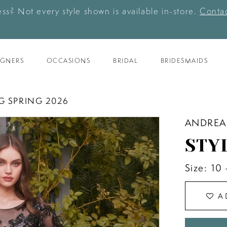
ess? Not every style shown is available in-store.
Contac
IGNERS
OCCASIONS
BRIDAL
BRIDESMAIDS
G SPRING 2026
ANDREA
STY
Size:
10 
A