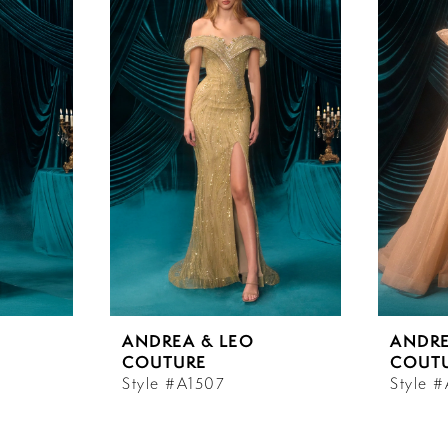
ANDREA & LEO
ANDRE
COUTURE
COUT
Style #A1507
Style 