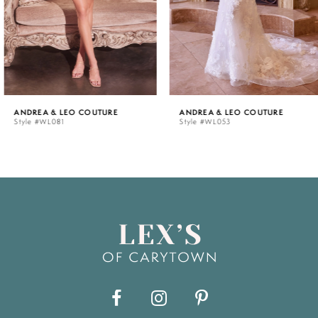
4
5
ANDREA & LEO COUTURE
ANDREA & LEO COUTURE
Style #WL081
Style #WL053
6
7
8
9
10