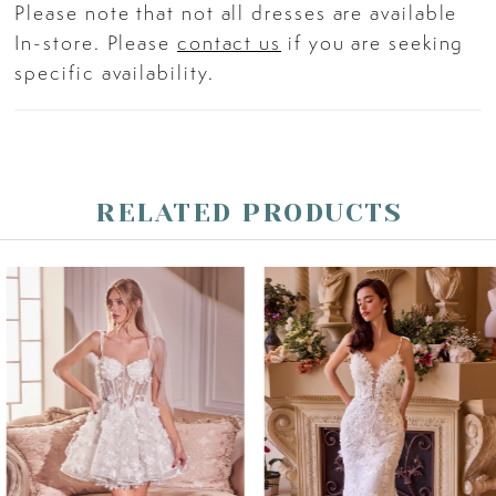
Please note that not all dresses are available
In-store. Please
contact us
if you are seeking
specific availability.
RELATED PRODUCTS
PAUSE AUTOPLAY
PREVIOUS SLIDE
NEXT SLIDE
Related
Skip
0
Products
to
Carousel
end
1
2
3