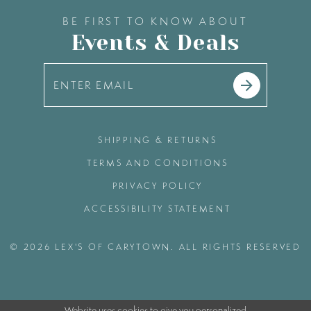
BE FIRST TO KNOW ABOUT
Events & Deals
SHIPPING & RETURNS
TERMS AND CONDITIONS
PRIVACY POLICY
ACCESSIBILITY STATEMENT
© 2026 LEX'S OF CARYTOWN. ALL RIGHTS RESERVED
Website uses cookies to give you personalized