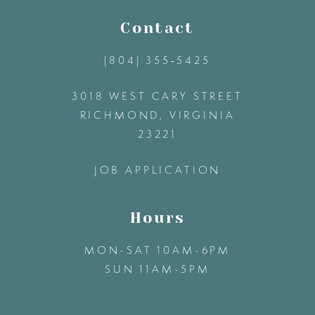
11
Contact
(804) 355‑5425
12
3018 WEST CARY STREET
13
RICHMOND, VIRGINIA
23221
14
JOB APPLICATION
Hours
MON-SAT 10AM-6PM
SUN 11AM-5PM