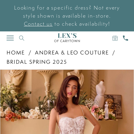
Looking for a specific dress? Not every
style shown is available in-store.
Contact us
to check availability!
BOOK
CAL
TOGGLE
AN
US
NAVIGATION
APPOIN
HOME
ANDREA & LEO COUTURE
BRIDAL SPRING 2025
PAUSE AUTOPLAY
PREVIOUS SLIDE
NEXT SLIDE
Products
Skip
0
Views
to
Carousel
end
1
2