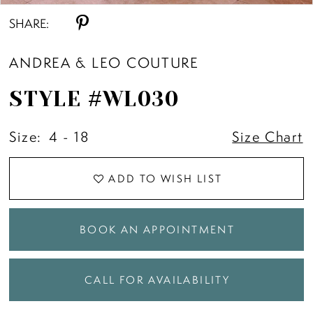
SHARE:
ANDREA & LEO COUTURE
STYLE #WL030
Size:
4 - 18
Size Chart
ADD TO WISH LIST
BOOK AN APPOINTMENT
CALL FOR AVAILABILITY