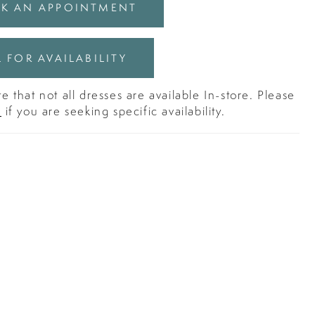
K AN APPOINTMENT
 FOR AVAILABILITY
e that not all dresses are available In-store. Please
s
if you are seeking specific availability.