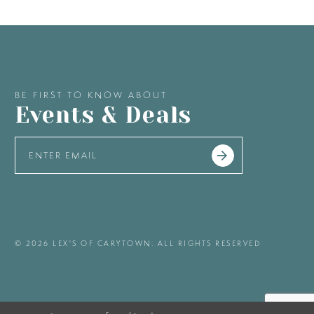
BE FIRST TO KNOW ABOUT
Events & Deals
© 2026 LEX'S OF CARYTOWN. ALL RIGHTS RESERVED