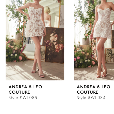
Carousel
end
1
2
3
4
5
6
ANDREA & LEO
ANDREA & LEO
7
COUTURE
COUTURE
Style #WL085
Style #WL084
8