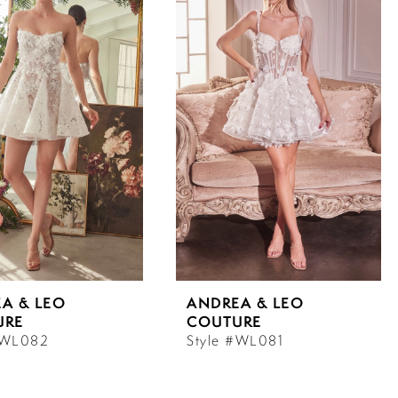
A & LEO
ANDREA & LEO
URE
COUTURE
#WL082
Style #WL081