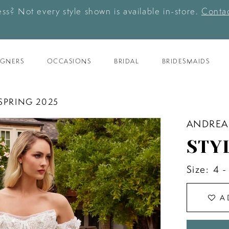
ess? Not every style shown is available in-store.
Contac
IGNERS
OCCASIONS
BRIDAL
BRIDESMAIDS
SPRING 2025
ANDREA
STY
Size:
4 -
A