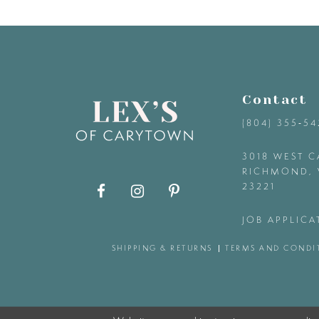
9
10
11
Contact
(804) 355‑5
12
3018 WEST C
RICHMOND, 
13
23221
14
JOB APPLICA
SHIPPING & RETURNS
TERMS AND CONDI