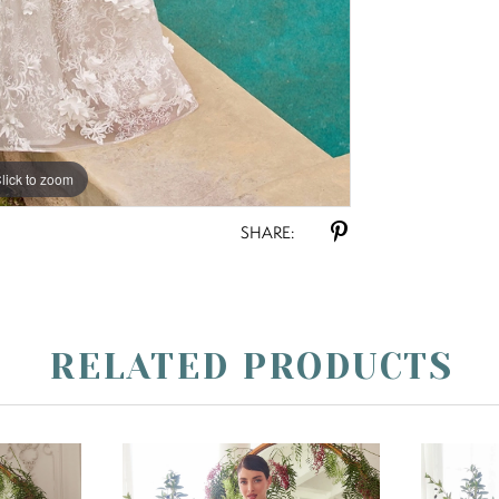
lick to zoom
lick to zoom
SHARE:
RELATED PRODUCTS