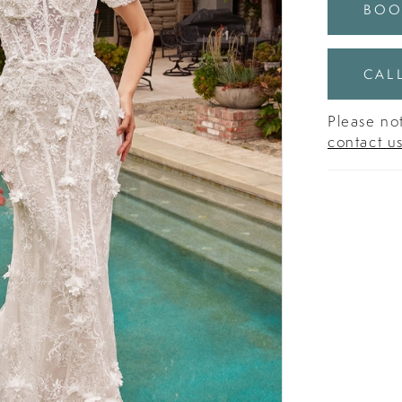
BOO
CALL
Please not
contact u