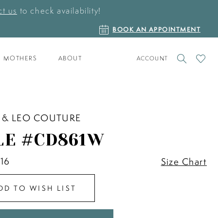
t us
to check availability!
BOOK
BOOK AN APPOINTMENT
AN
APPOINTMENT
TOGGLE
CHECK
MOTHERS
ABOUT
ACCOUNT
ACCOUNT
WISHLI
 & LEO COUTURE
LE #CD861W
 16
Size Chart
DD TO WISH LIST