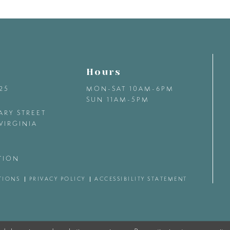
Hours
425
MON-SAT 10AM-6PM
SUN 11AM-5PM
ARY STREET
VIRGINIA
TION
TIONS
PRIVACY POLICY
ACCESSIBILITY STATEMENT