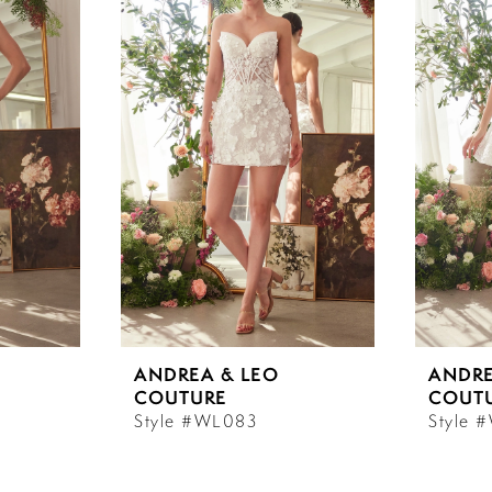
ANDREA & LEO
ANDRE
COUTURE
COUT
Style #WL083
Style 