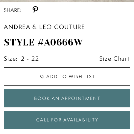
SHARE:
ANDREA & LEO COUTURE
STYLE #A0666W
Size:
2 - 22
Size Chart
ADD TO WISH LIST
BOOK AN APPOINTMENT
CALL FOR AVAILABILITY