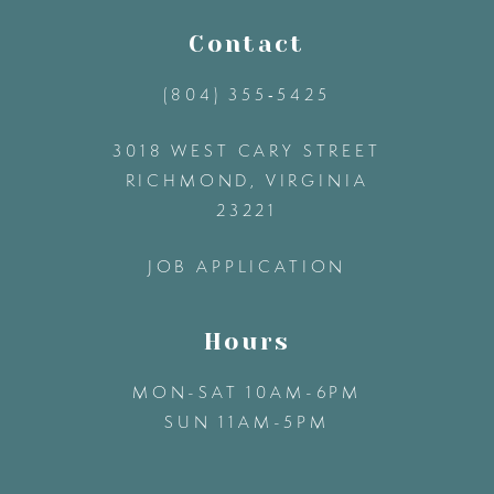
11
Contact
(804) 355‑5425
12
3018 WEST CARY STREET
13
RICHMOND, VIRGINIA
23221
14
JOB APPLICATION
Hours
MON-SAT 10AM-6PM
SUN 11AM-5PM