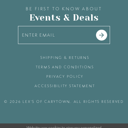
BE FIRST TO KNOW ABOUT
Events & Deals
SHIPPING & RETURNS
TERMS AND CONDITIONS
PRIVACY POLICY
ACCESSIBILITY STATEMENT
© 2026 LEX'S OF CARYTOWN. ALL RIGHTS RESERVED
Website uses cookies to give you personalized