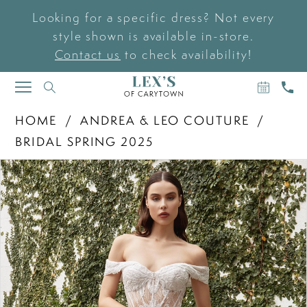
Looking for a specific dress? Not every
style shown is available in-store.
Contact us
to check availability!
BOOK
CAL
TOGGLE
AN
US
NAVIGATION
APPOIN
HOME
ANDREA & LEO COUTURE
BRIDAL SPRING 2025
PAUSE AUTOPLAY
PREVIOUS SLIDE
NEXT SLIDE
Products
Skip
0
Views
to
Carousel
end
1
2
3