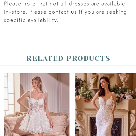
Please note that not all dresses are available
In-store. Please
contact us
if you are seeking
specific availability.
RELATED PRODUCTS
PAUSE AUTOPLAY
PREVIOUS SLIDE
NEXT SLIDE
Related
Skip
0
Products
to
Carousel
end
1
2
3