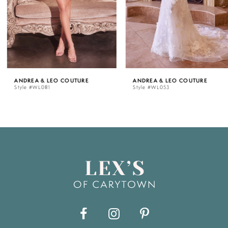
4
5
ANDREA & LEO COUTURE
ANDREA & LEO COUTURE
Style #WL081
Style #WL053
6
7
8
9
10