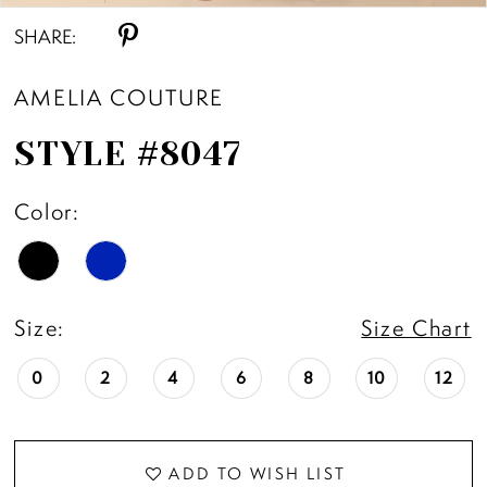
SHARE:
AMELIA COUTURE
STYLE #8047
Color:
Size:
Size Chart
0
2
4
6
8
10
12
ADD TO WISH LIST