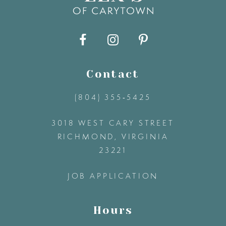
9
10
11
Contact
(804) 355‑5425
12
3018 WEST CARY STREET
13
RICHMOND, VIRGINIA
23221
14
JOB APPLICATION
Hours