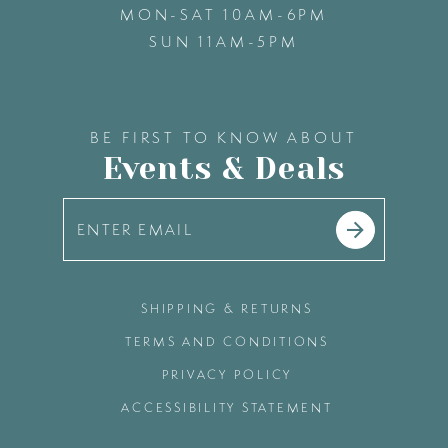
MON-SAT 10AM-6PM
SUN 11AM-5PM
BE FIRST TO KNOW ABOUT
Events & Deals
SHIPPING & RETURNS
TERMS AND CONDITIONS
PRIVACY POLICY
ACCESSIBILITY STATEMENT