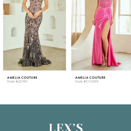
2
3
4
5
AMELIA COUTURE
AMELIA COUTURE
Style #JQ1101
Style #CC1200
6
7
8