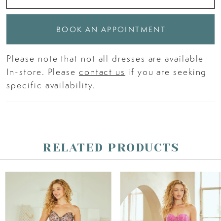
BOOK AN APPOINTMENT
Please note that not all dresses are available
In-store. Please
contact us
if you are seeking
specific availability.
RELATED PRODUCTS
PAUSE AUTOPLAY
PREVIOUS SLIDE
NEXT SLIDE
Related
Skip
0
Products
to
Carousel
end
1