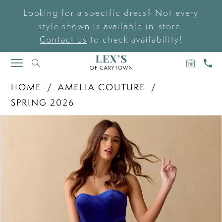
Looking for a specific dress? Not every
style shown is available in-store.
Contact us
to check availability!
BOOK
CAL
TOGGLE
AN
US
NAVIGATION
APPOIN
HOME
AMELIA COUTURE
SPRING 2026
PAUSE AUTOPLAY
PREVIOUS SLIDE
NEXT SLIDE
Products
Skip
0
Views
to
Carousel
end
1
2
3