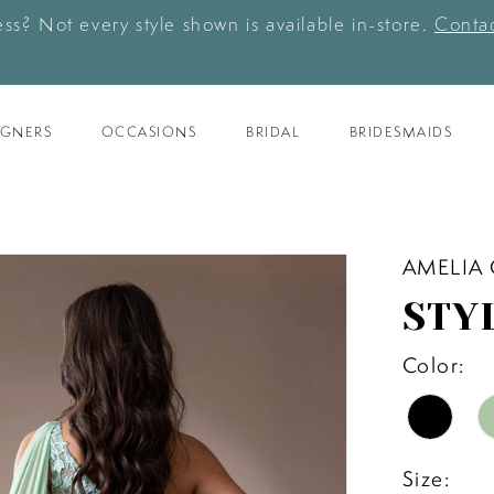
ess? Not every style shown is available in-store.
Contac
IGNERS
OCCASIONS
BRIDAL
BRIDESMAIDS
AMELIA
STY
Color:
Size: