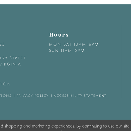
Hours
425
MON-SAT 10AM-6PM
SUN 11AM-5PM
ARY STREET
VIRGINIA
TION
TIONS
PRIVACY POLICY
ACCESSIBILITY STATEMENT
ed shopping and marketing experiences. By continuing to use our site,