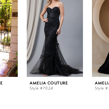
E
AMELIA COUTURE
AMELI
Style #7024
Style 