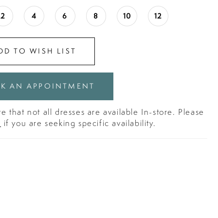
2
4
6
8
10
12
DD TO WISH LIST
K AN APPOINTMENT
e that not all dresses are available In-store. Please
s
if you are seeking specific availability.