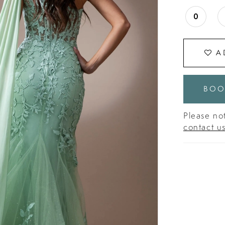
0
A
BOO
Please not
contact u