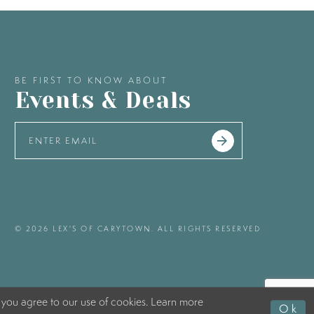
BE FIRST TO KNOW ABOUT
Events & Deals
© 2026 LEX'S OF CARYTOWN. ALL RIGHTS RESERVED
 you agree to our use of cookies. Learn more
Ok