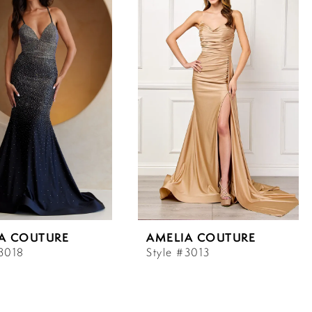
A COUTURE
AMELIA COUTURE
#3018
Style #3013