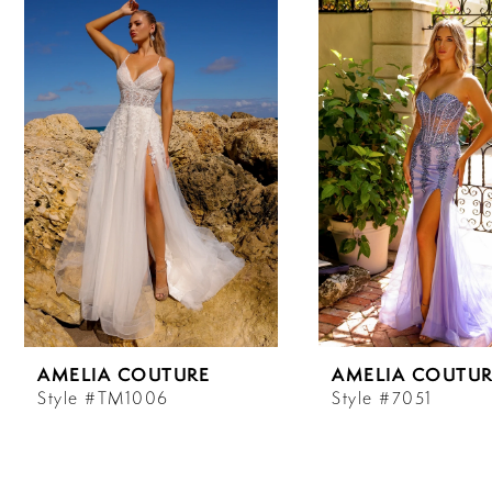
Carousel
end
1
2
3
4
5
6
AMELIA COUTURE
AMELIA COUTUR
7
Style #TM1006
Style #7051
8