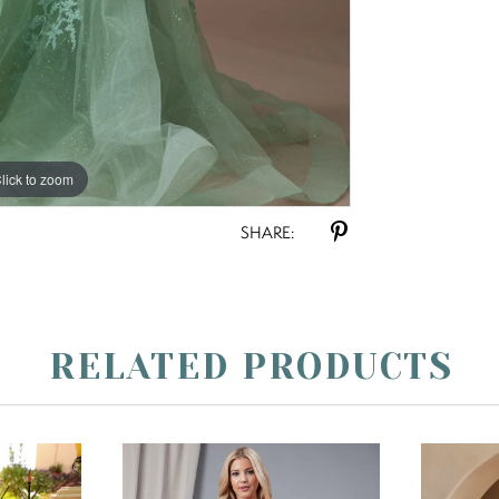
lick to zoom
SHARE:
RELATED PRODUCTS