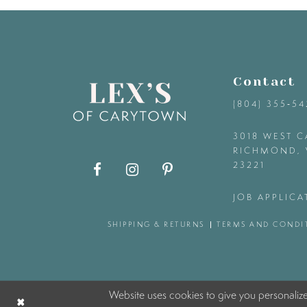
9
10
Contact
11
(804) 355‑5
12
3018 WEST C
RICHMOND, 
23221
13
JOB APPLICA
14
SHIPPING & RETURNS
TERMS AND CONDI
Website uses cookies to give you personaliz