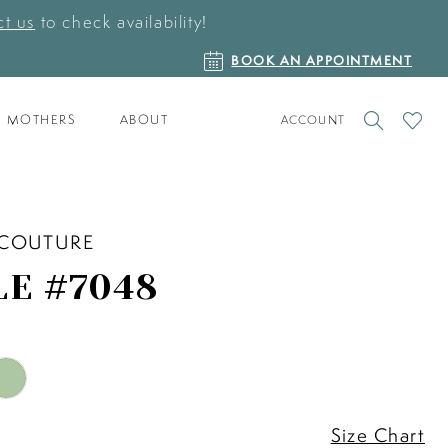
t us
to check availability!
BOOK
BOOK AN APPOINTMENT
AN
APPOINTMENT
TOGGLE
CHECK
MOTHERS
ABOUT
ACCOUNT
ACCOUNT
WISHLI
 COUTURE
LE #7048
Size Chart