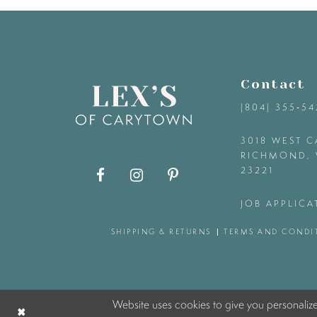
9
10
Contact
11
(804) 355‑5
12
3018 WEST C
RICHMOND, 
23221
13
JOB APPLICA
14
SHIPPING & RETURNS
TERMS AND CONDI
Website uses cookies to give you personaliz