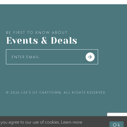
BE FIRST TO KNOW ABOUT
Events & Deals
© 2026 LEX'S OF CARYTOWN. ALL RIGHTS RESERVED
 you agree to our use of cookies. Learn more
Ok