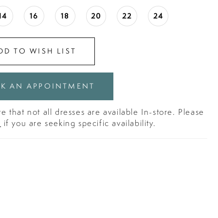
14
16
18
20
22
24
DD TO WISH LIST
K AN APPOINTMENT
e that not all dresses are available In-store. Please
s
if you are seeking specific availability.