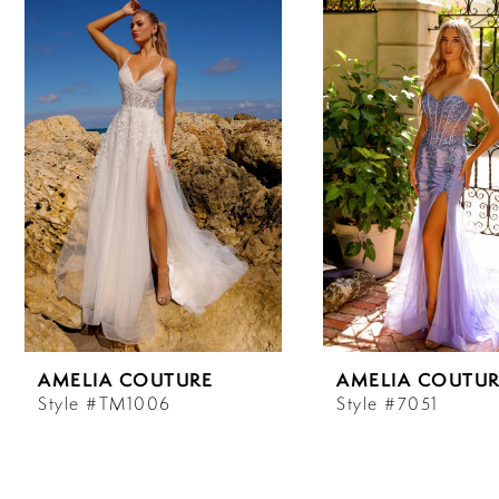
Carousel
end
1
2
3
4
5
6
AMELIA COUTURE
AMELIA COUTUR
7
Style #TM1006
Style #7051
8