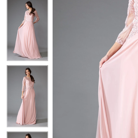
4
4
5
5
6
6