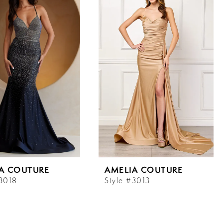
A COUTURE
AMELIA COUTURE
#3018
Style #3013