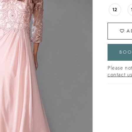
12
A
BOO
Please not
contact u