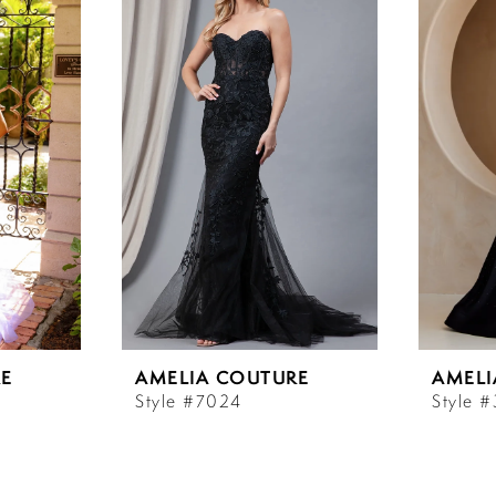
E
AMELIA COUTURE
AMELI
Style #7024
Style 