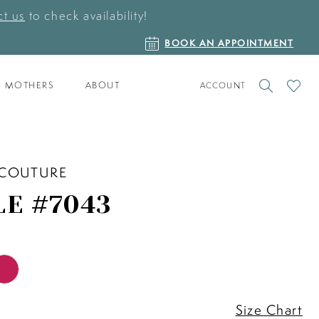
t us
to check availability!
BOOK
BOOK AN APPOINTMENT
AN
APPOINTMENT
TOGGLE
CHECK
MOTHERS
ABOUT
ACCOUNT
ACCOUNT
WISHLI
 COUTURE
LE #7043
Size Chart