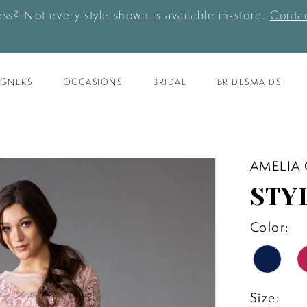
ess? Not every style shown is available in-store.
Contac
IGNERS
OCCASIONS
BRIDAL
BRIDESMAIDS
AMELIA
STY
Color:
Size: