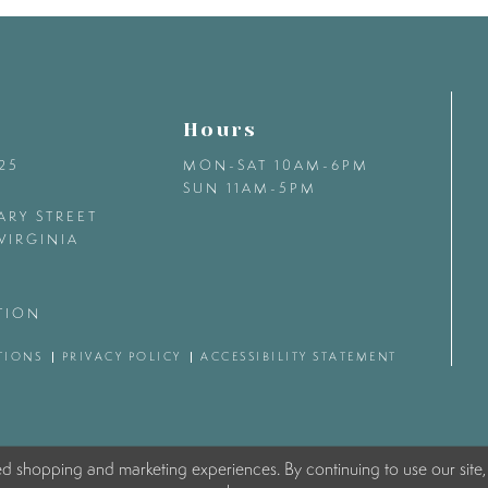
Hours
425
MON-SAT 10AM-6PM
SUN 11AM-5PM
ARY STREET
VIRGINIA
TION
TIONS
PRIVACY POLICY
ACCESSIBILITY STATEMENT
ed shopping and marketing experiences. By continuing to use our site,