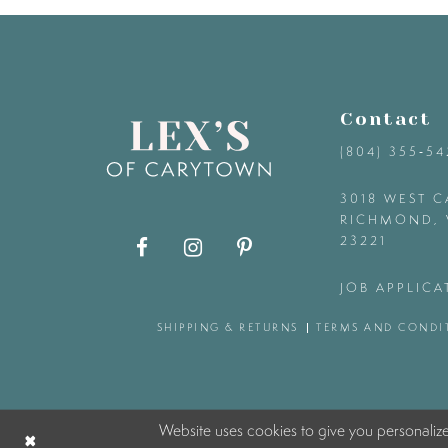
9
10
Contact
11
(804) 355‑5
12
3018 WEST C
RICHMOND, 
23221
13
JOB APPLICA
14
SHIPPING & RETURNS
TERMS AND CONDI
Website uses cookies to give you personaliz