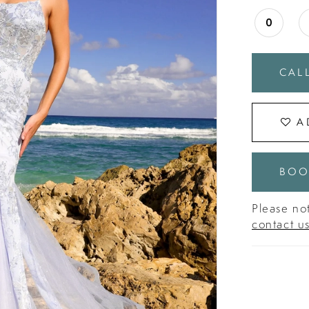
0
CALL
A
BOO
Please not
contact u