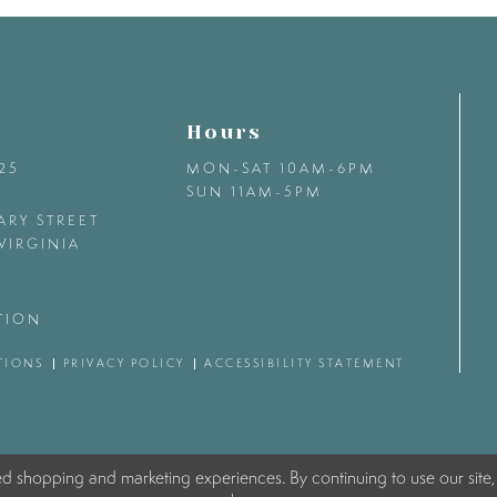
Hours
425
MON-SAT 10AM-6PM
SUN 11AM-5PM
ARY STREET
VIRGINIA
TION
TIONS
PRIVACY POLICY
ACCESSIBILITY STATEMENT
ed shopping and marketing experiences. By continuing to use our site,