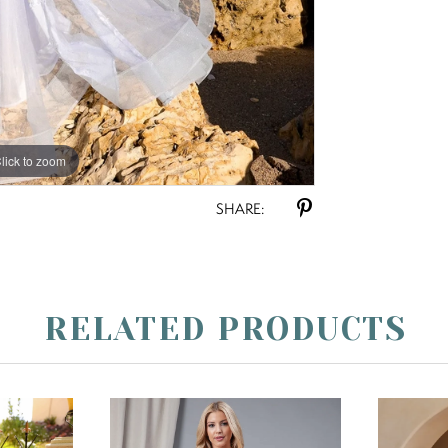
lick to zoom
lick to zoom
SHARE:
RELATED PRODUCTS