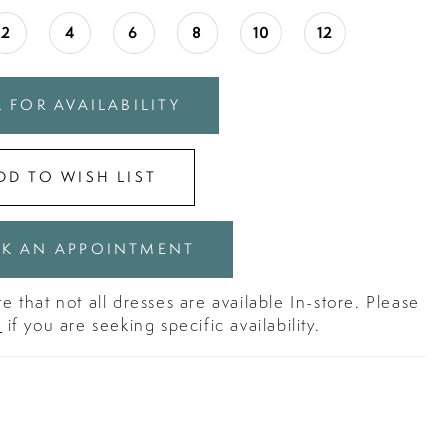
2
4
6
8
10
12
 FOR AVAILABILITY
DD TO WISH LIST
K AN APPOINTMENT
e that not all dresses are available In-store. Please
s
if you are seeking specific availability.