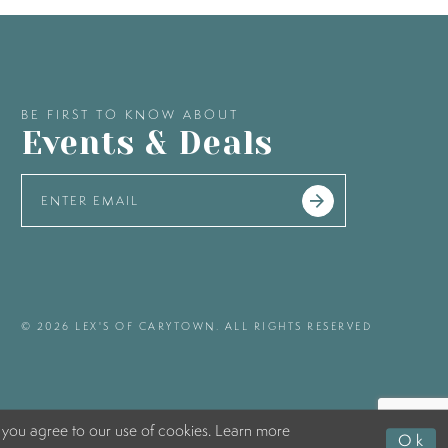
BE FIRST TO KNOW ABOUT
Events & Deals
© 2026 LEX'S OF CARYTOWN. ALL RIGHTS RESERVED
 you agree to our use of cookies. Learn more
Ok