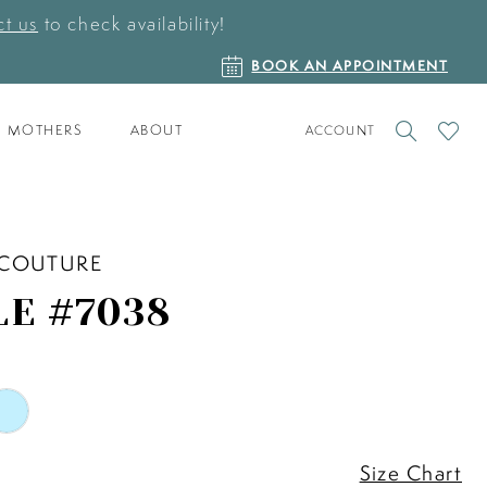
t us
to check availability!
BOOK
BOOK AN APPOINTMENT
AN
APPOINTMENT
TOGGLE
CHECK
MOTHERS
ABOUT
ACCOUNT
ACCOUNT
WISHLI
 COUTURE
LE #7038
Size Chart