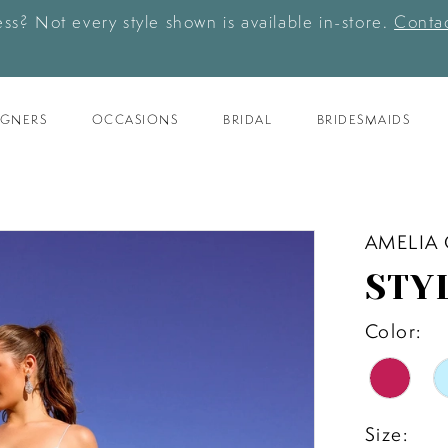
ess? Not every style shown is available in-store.
Contac
IGNERS
OCCASIONS
BRIDAL
BRIDESMAIDS
AMELIA
STY
Color:
Size: