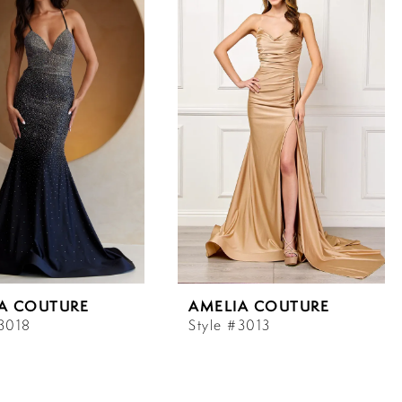
A COUTURE
AMELIA COUTURE
#3018
Style #3013