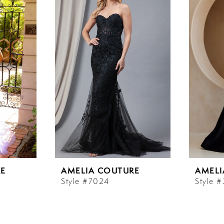
E
AMELIA COUTURE
AMELI
Style #7024
Style 