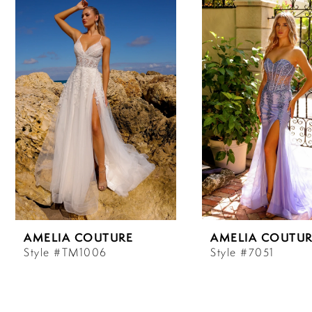
Carousel
end
1
2
3
4
5
6
AMELIA COUTURE
AMELIA COUTUR
7
Style #TM1006
Style #7051
8