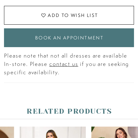
ADD TO WISH LIST
BOOK AN APPOINTMENT
Please note that not all dresses are available
In-store. Please
contact us
if you are seeking
specific availability.
RELATED PRODUCTS
PAUSE AUTOPLAY
PREVIOUS SLIDE
NEXT SLIDE
Related
Skip
0