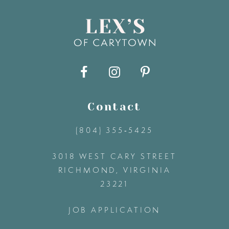
8
9
10
11
Contact
(804) 355‑5425
12
3018 WEST CARY STREET
13
RICHMOND, VIRGINIA
23221
14
JOB APPLICATION