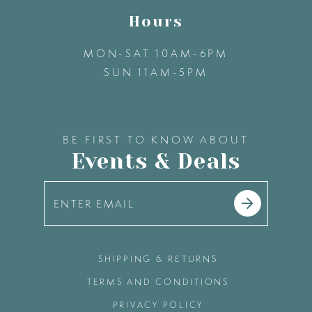
Hours
MON-SAT 10AM-6PM
SUN 11AM-5PM
BE FIRST TO KNOW ABOUT
Events & Deals
SHIPPING & RETURNS
TERMS AND CONDITIONS
PRIVACY POLICY