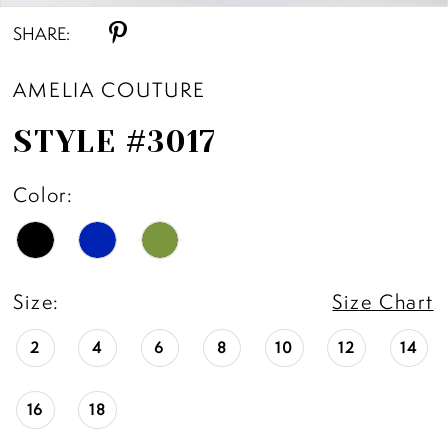
SHARE:
AMELIA COUTURE
STYLE #3017
Color:
Size:
Size Chart
2
4
6
8
10
12
14
16
18